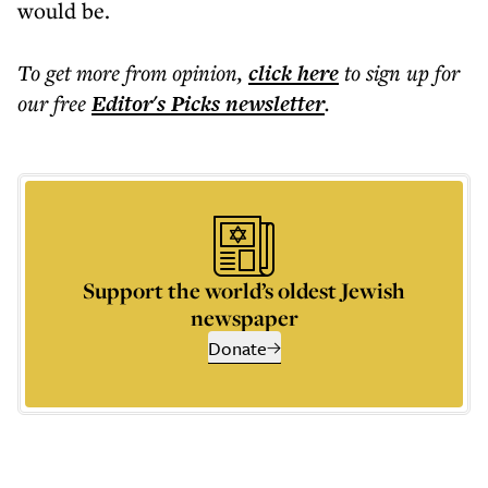
would be.
To get more
from opinion
,
click here
to sign up for
our free
Editor's Picks
newsletter
.
Support the world’s oldest Jewish
newspaper
Donate