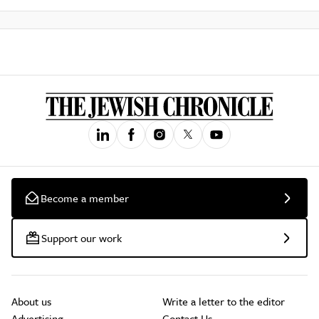
Become a member
Support our work
About us
Write a letter to the editor
Advertising
Contact Us