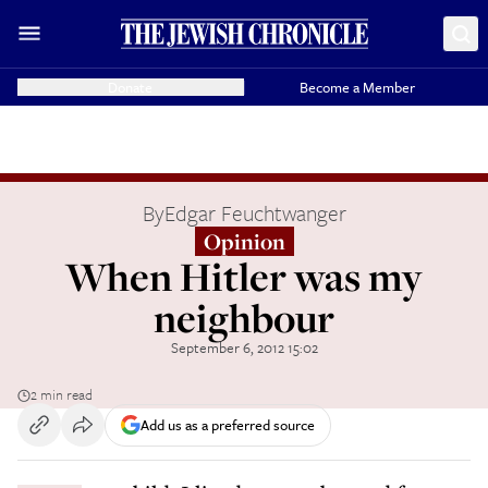
Donate
Become a Member
By
Edgar Feuchtwanger
Opinion
When Hitler was my
neighbour
September 6, 2012 15:02
2 min read
Add us as a preferred source