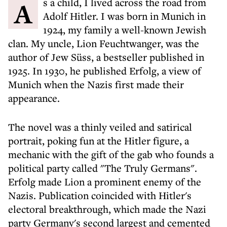
As a child, I lived across the road from
Adolf Hitler. I was born in Munich in
1924, my family a well-known Jewish
clan. My uncle, Lion Feuchtwanger, was the
author of Jew Süss, a bestseller published in
1925. In 1930, he published Erfolg, a view of
Munich when the Nazis first made their
appearance.
The novel was a thinly veiled and satirical
portrait, poking fun at the Hitler figure, a
mechanic with the gift of the gab who founds a
political party called "The Truly Germans".
Erfolg made Lion a prominent enemy of the
Nazis. Publication coincided with Hitler's
electoral breakthrough, which made the Nazi
party Germany's second largest and cemented