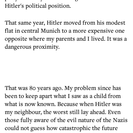
Hitler's political position.
That same year, Hitler moved from his modest
flat in central Munich to a more expensive one
opposite where my parents and I lived. It was a
dangerous proximity.
That was 80 years ago. My problem since has
been to keep apart what I saw as a child from
what is now known. Because when Hitler was
my neighbour, the worst still lay ahead. Even
those fully aware of the evil nature of the Nazis
could not guess how catastrophic the future