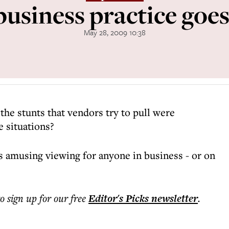
siness practice goes
May 28, 2009 10:38
the stunts that vendors try to pull were
e situations?
 amusing viewing for anyone in business - or on
to sign up for our free
Editor's Picks
newsletter
.