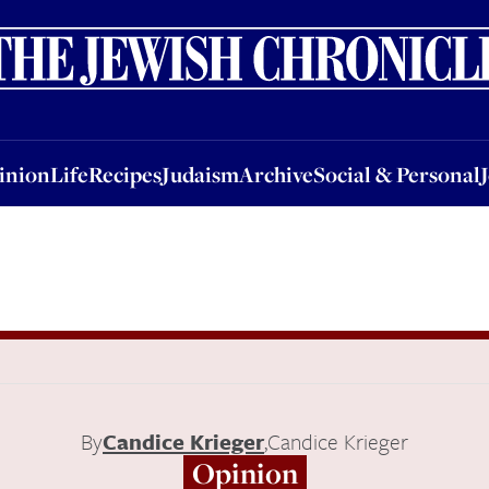
nion
Life
Recipes
Judaism
Archive
Social & Personal
Jobs
Events
inion
Life
Recipes
Judaism
Archive
Social & Personal
By
Candice Krieger
,
Candice Krieger
Opinion