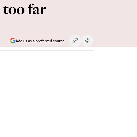
 too far
Add us as a preferred source