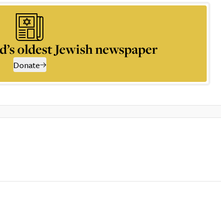
d’s oldest Jewish newspaper
Donate