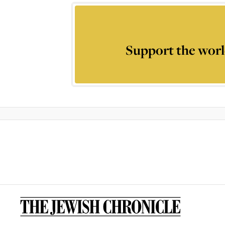
Support the worl