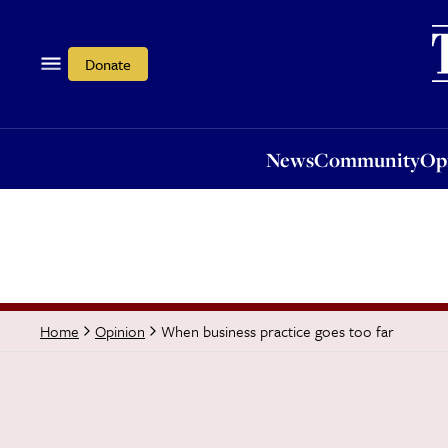
News
Community
Opi
Donate
News
Community
Op
When business practice goes too far
Home
Opinion