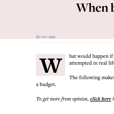
When bu
1 min read
W
hat would happen if 
attempted in real lif
The following makes
a budget.
To get more
from opinion
,
click here