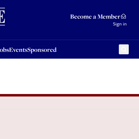
Sponsored
Become a Member
Sign in
Jobs
Events
Sponsored