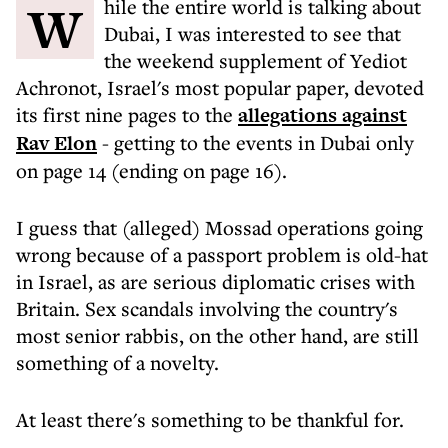
While the entire world is talking about
Dubai, I was interested to see that
the weekend supplement of Yediot
Achronot, Israel's most popular paper, devoted
its first nine pages to the
allegations against
Rav Elon
- getting to the events in Dubai only
on page 14 (ending on page 16).
I guess that (alleged) Mossad operations going
wrong because of a passport problem is old-hat
in Israel, as are serious diplomatic crises with
Britain. Sex scandals involving the country's
most senior rabbis, on the other hand, are still
something of a novelty.
At least there's something to be thankful for.