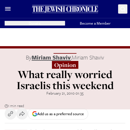
Donate
Become a Member
By
Miriam Shaviv
,
Miriam Shaviv
Opinion
What really worried
Israelis this weekend
February 21, 2010 01:35
1 min read
Add us as a preferred source