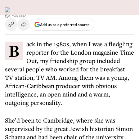
3 min read
Add us as a preferred source
Back in the 1980s, when I was a fledgling
reporter for the London magazine Time
Out, my friendship group included
several people who worked for the breakfast
TV station, TV AM. Among them was a young,
African-Caribbean producer with obvious
intelligence, an open mind and a warm,
outgoing personality.
She’d been to Cambridge, where she was
supervised by the great Jewish historian Simon
Schama and had been chair of the university