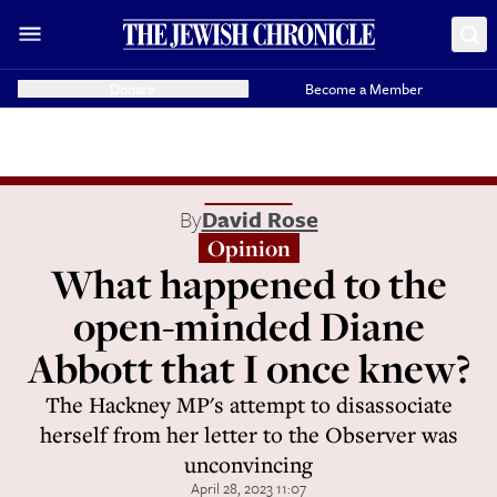
Donate
Become a Member
By
David Rose
Opinion
What happened to the
open-minded Diane
Abbott that I once knew?
The Hackney MP's attempt to disassociate
herself from her letter to the Observer was
unconvincing
April 28, 2023 11:07