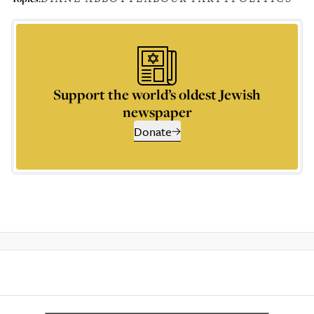
Support the world’s oldest Jewish
newspaper
Donate