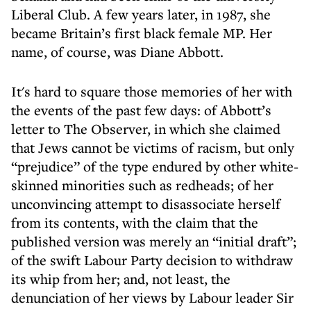
Liberal Club. A few years later, in 1987, she
became Britain’s first black female MP. Her
name, of course, was Diane Abbott.
It's hard to square those memories of her with
the events of the past few days: of Abbott’s
letter to The Observer, in which she claimed
that Jews cannot be victims of racism, but only
“prejudice” of the type endured by other white-
skinned minorities such as redheads; of her
unconvincing attempt to disassociate herself
from its contents, with the claim that the
published version was merely an “initial draft”;
of the swift Labour Party decision to withdraw
its whip from her; and, not least, the
denunciation of her views by Labour leader Sir