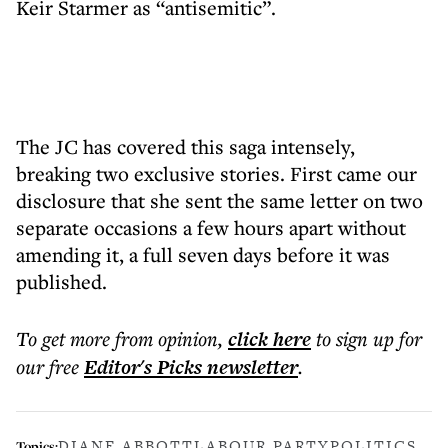
Keir Starmer as “antisemitic”.
The JC has covered this saga intensely,
breaking two exclusive stories. First came our
disclosure that she sent the same letter on two
separate occasions a few hours apart without
amending it, a full seven days before it was
published.
To get more
from opinion
,
click here
to sign up for
our free
Editor's Picks
newsletter
.
DIANE ABBOTT
LABOUR PARTY
POLITICS
Topics: