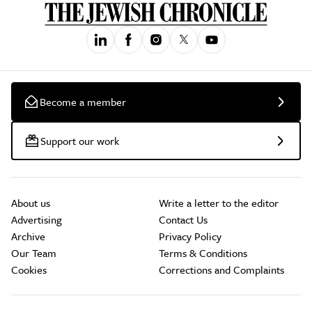
Become a member
Support our work
About us
Write a letter to the editor
Advertising
Contact Us
Archive
Privacy Policy
Our Team
Terms & Conditions
Cookies
Corrections and Complaints