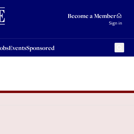
Sponsored
Become a Member
Sign in
Jobs
Events
Sponsored