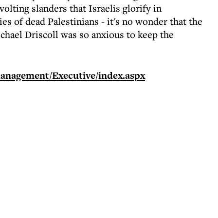
olting slanders that Israelis glorify in
es of dead Palestinians - it's no wonder that the
chael Driscoll was so anxious to keep the
anagement/Executive/index.aspx