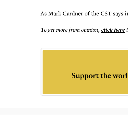
As Mark Gardner of the CST says i
To get more
from opinion
,
click here
Support the worl