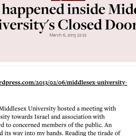
happened inside Mid
versity's Closed Doors
March 6, 2013 22:22
ordpress.com/2013/02/06/middlesex-university-
Middlesex University hosted a meeting with
sity towards Israel and association with
ed to concerned members of the public. An
 its way into my hands. Reading the tirade of