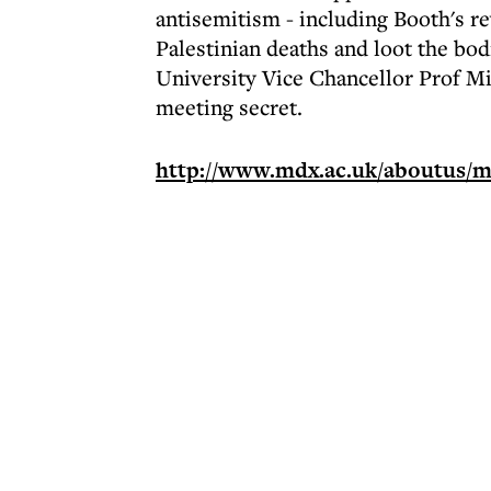
antisemitism - including Booth's rev
Palestinian deaths and loot the bodi
University Vice Chancellor Prof Mi
meeting secret.
http://www.mdx.ac.uk/aboutus/m