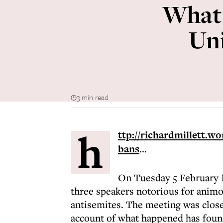
What 
Uni
3 min read
h
ttp://richardmillett.w
bans
...
On Tuesday 5 February 
three speakers notorious for animo
antisemites. The meeting was clos
account of what happened has found