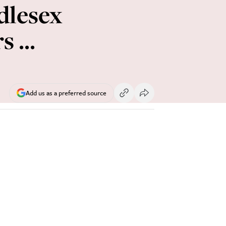
dlesex
 ...
Add us as a preferred source