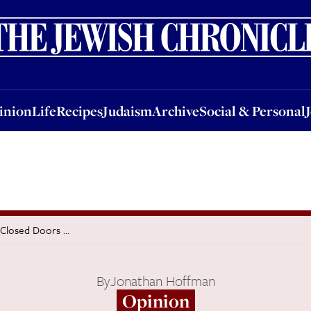
nion
Life
Recipes
Judaism
Archive
Social & Personal
Jobs
Events
inion
Life
Recipes
Judaism
Archive
Social & Personal
Closed Doors ...
By
Jonathan Hoffman
Opinion