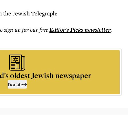
n the Jewish Telegraph:
to sign up for our free
Editor's Picks
newsletter
.
d’s oldest Jewish newspaper
Donate