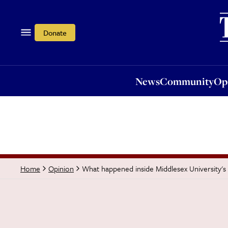
News
Community
Opi
Donate
News
Community
Op
What happened inside Middlesex University's 
Home
Opinion