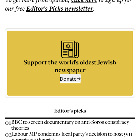
our free
Editor's Picks
newsletter
.
Support the world’s oldest Jewish
newspaper
Donate
Editor’s picks
01
BBC to screen documentary on anti-Soros conspiracy
theories
02
Labour MP condemns local party's decision to host 9/11
conspiracy theorist