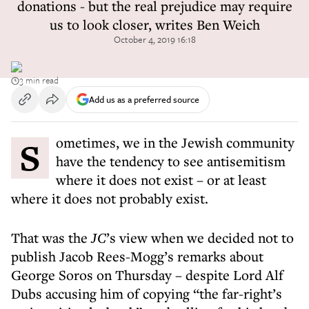
donations - but the real prejudice may require
us to look closer, writes Ben Weich
October 4, 2019 16:18
3 min read
Add us as a preferred source
Sometimes, we in the Jewish community
have the tendency to see antisemitism
where it does not exist – or at least
where it does not probably exist.
That was the
JC
’s view when we decided not to
publish Jacob Rees-Mogg’s remarks about
George Soros on Thursday – despite Lord Alf
Dubs accusing him of copying “the far-right’s