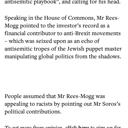
antisemitic playbook”, and calling for his head.
Speaking in the House of Commons, Mr Rees-
Mogg pointed to the investor’s record as a
financial contributor to anti-Brexit movements
– which was seized upon as an echo of
antisemitic tropes of the Jewish puppet master
manipulating global politics from the shadows.
People assumed that Mr Rees-Mogg was
appealing to racists by pointing out Mr Soros’s
political contributions.
To get more
from opinion
,
click here
to sign up for