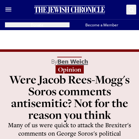
Donate
Become a Member
By
Ben Weich
Opinion
Were Jacob Rees-Mogg's
Soros comments
antisemitic? Not for the
reason you think
Many of us were quick to attack the Brexiter's
comments on George Soros's political