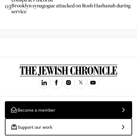
03
Brooklyn synagogue attacked on Rosh Hashanah during
service
Become a member
Support our work