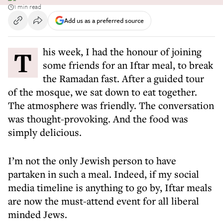
1 min read
Add us as a preferred source
This week, I had the honour of joining
some friends for an Iftar meal, to break
the Ramadan fast. After a guided tour
of the mosque, we sat down to eat together.
The atmosphere was friendly. The conversation
was thought-provoking. And the food was
simply delicious.
I’m not the only Jewish person to have
partaken in such a meal. Indeed, if my social
media timeline is anything to go by, Iftar meals
are now the must-attend event for all liberal
minded Jews.