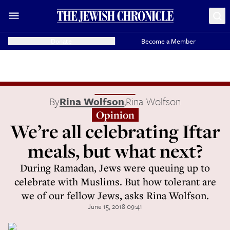
Donate
Become a Member
By
Rina Wolfson
,
Rina Wolfson
Opinion
We’re all celebrating Iftar
meals, but what next?
During Ramadan, Jews were queuing up to
celebrate with Muslims. But how tolerant are
we of our fellow Jews, asks Rina Wolfson.
June 15, 2018 09:41