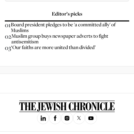
Editor’s picks
01
Board president pledges to be 'a committed ally' of
Muslims
02
Muslim group buys newspaper adverts to fight
antisemitism
03
‘Our faiths are more united than divided’