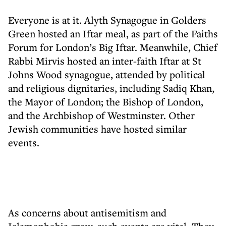
Everyone is at it. Alyth Synagogue in Golders
Green hosted an Iftar meal, as part of the Faiths
Forum for London’s Big Iftar. Meanwhile, Chief
Rabbi Mirvis hosted an inter-faith Iftar at St
Johns Wood synagogue, attended by political
and religious dignitaries, including Sadiq Khan,
the Mayor of London; the Bishop of London,
and the Archbishop of Westminster. Other
Jewish communities have hosted similar
events.
As concerns about antisemitism and