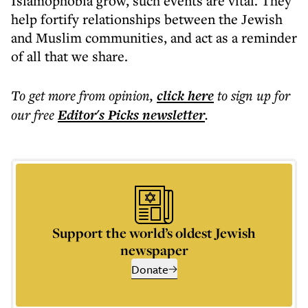
Islamophobia grow, such events are vital. They
help fortify relationships between the Jewish
and Muslim communities, and act as a reminder
of all that we share.
To get more
from opinion
,
click here
to sign up for
our free
Editor's Picks
newsletter
.
Support the world’s oldest Jewish
newspaper
Donate