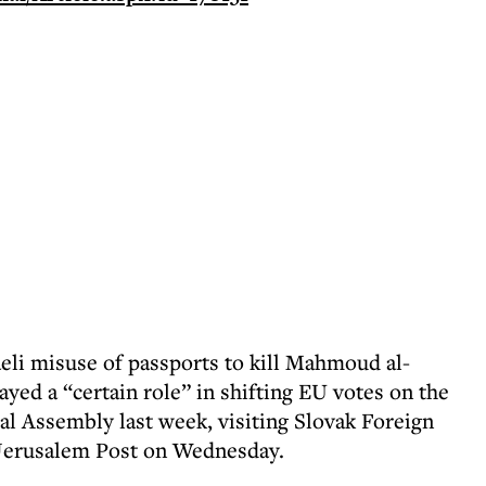
li misuse of passports to kill Mahmoud al-
yed a “certain role” in shifting EU votes on the
l Assembly last week, visiting Slovak Foreign
 Jerusalem Post on Wednesday.