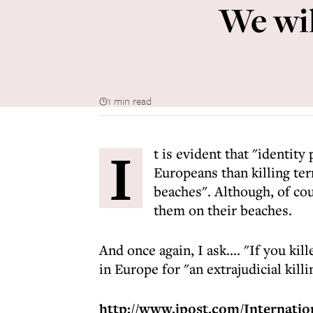
We wil
1 min read
I
t is evident that "identit
Europeans than killing ter
beaches". Although, of co
them on their beaches.
And once again, I ask.... "If you 
in Europe for "an extrajudicial killi
http://www.jpost.com/Internation