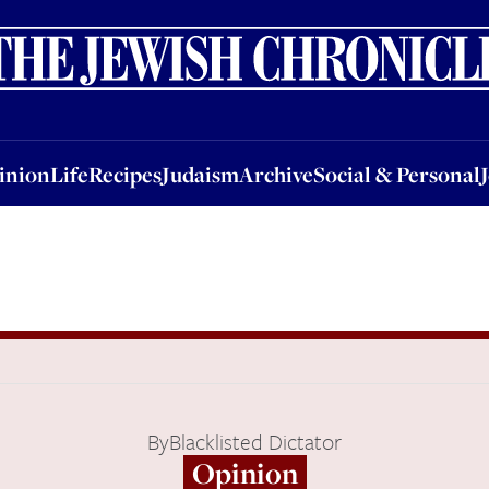
nion
Life
Recipes
Judaism
Archive
Social & Personal
Jobs
Events
inion
Life
Recipes
Judaism
Archive
Social & Personal
By
Blacklisted Dictator
Opinion