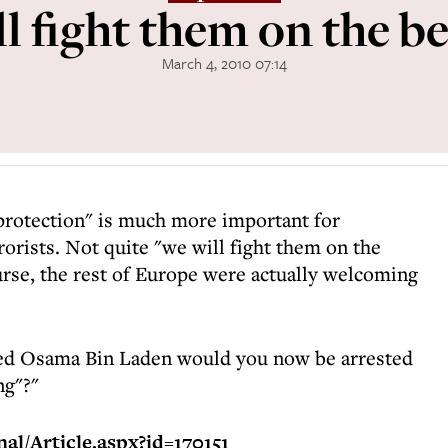
l fight them on the b
March 4, 2010 07:14
y protection" is much more important for
rorists. Not quite "we will fight them on the
urse, the rest of Europe were actually welcoming
killed Osama Bin Laden would you now be arrested
ng"?"
al/Article.aspx?id=170151