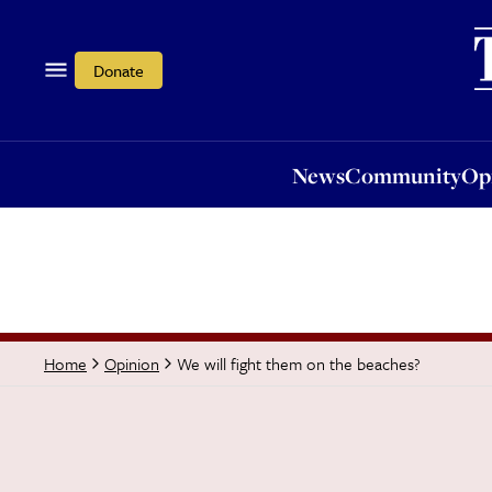
News
Community
Opi
Donate
News
Community
Op
We will fight them on the beaches?
Home
Opinion