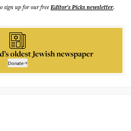
to sign up for our free
Editor's Picks
newsletter
.
d’s oldest Jewish newspaper
Donate