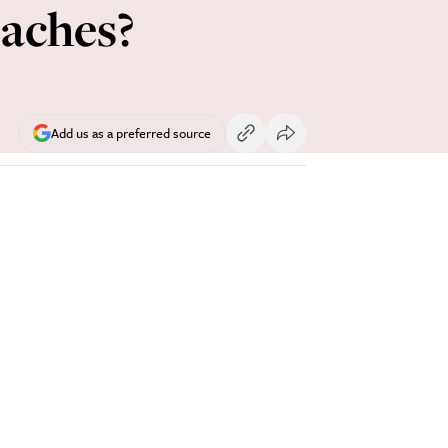
eaches?
Add us as a preferred source