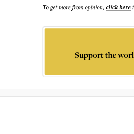
To get more
from opinion
,
click here
Support the worl