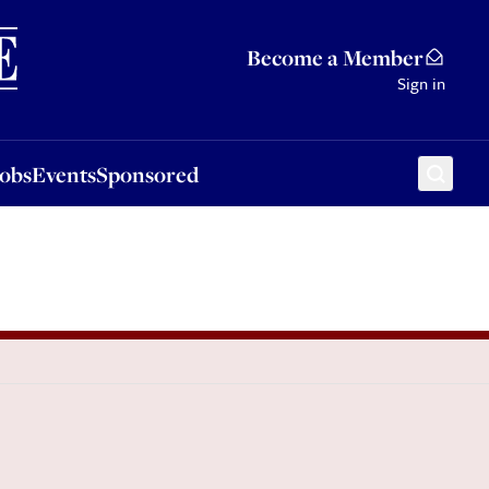
Sponsored
Become a Member
Sign in
Jobs
Events
Sponsored