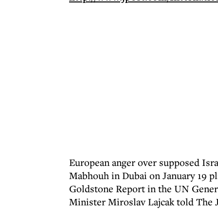
European anger over supposed Israe
Mabhouh in Dubai on January 19 pla
Goldstone Report in the UN Genera
Minister Miroslav Lajcak told The