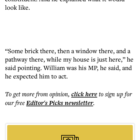
look like.
“Some brick there, then a window there, and a
pathway there, while my house is just here,” he
said pointing. William was his MP, he said, and
he expected him to act.
To get more
from opinion
,
click here
to sign up for
our free
Editor's Picks
newsletter
.