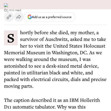
3 min read
Add us as a preferred source
Shortly before she died, my mother, a
survivor of Auschwitz, asked me to take
her to visit the United States Holocaust
Memorial Museum in Washington, DC. As we
were walking around the museum, I was
astonished to see a desk-sized metal device,
painted in utilitarian black and white, and
packed with electrical circuits, dials and precise
moving parts.
The caption described it as an IBM Hollerith
D11 automatic tabulator. Why was this