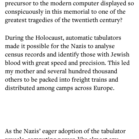
precursor to the modern computer displayed so
conspicuously in this memorial to one of the
greatest tragedies of the twentieth century?
During the Holocaust, automatic tabulators
made it possible for the Nazis to analyse
census records and identify those with Jewish
blood with great speed and precision. This led
my mother and several hundred thousand
others to be packed into freight trains and
distributed among camps across Europe.
As the Nazis’ eager adoption of the tabulator