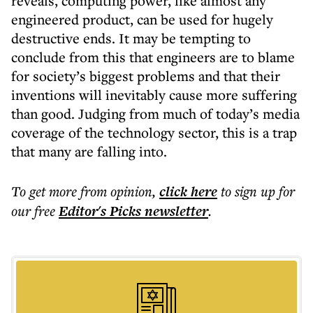
reveals, computing power, like almost any
engineered product, can be used for hugely
destructive ends. It may be tempting to
conclude from this that engineers are to blame
for society’s biggest problems and that their
inventions will inevitably cause more suffering
than good. Judging from much of today’s media
coverage of the technology sector, this is a trap
that many are falling into.
To get more
from opinion
,
click here
to sign up for
our free
Editor's Picks
newsletter
.