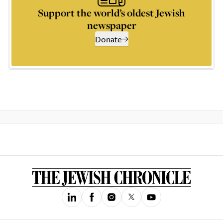
Support the world’s oldest Jewish
newspaper
Donate