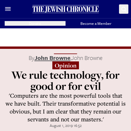
Donate
Become a Member
By
John Browne
,
John Browne
Opinion
We rule technology, for
good or for evil
'Computers are the most powerful tools that
we have built. Their transformative potential is
obvious, but I am clear that they remain our
servants and not our masters.'
August 1, 2019 16:52