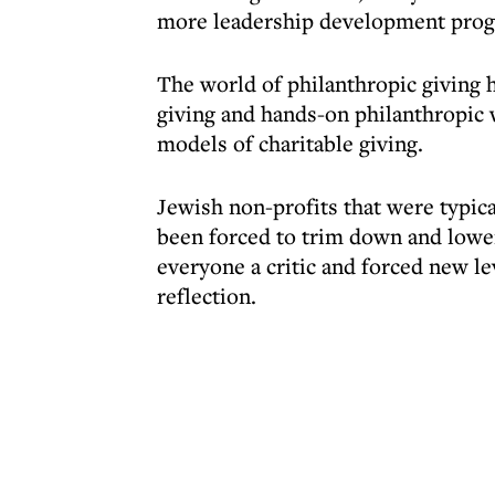
more leadership development prog
The world of philanthropic giving h
giving and hands-on philanthropic 
models of charitable giving.
Jewish non-profits that were typica
been forced to trim down and lowe
everyone a critic and forced new le
reflection.