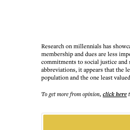
Research on millennials has showcas
membership and dues are less impo
commitments to social justice and sp
abbreviations, it appears that the l
population and the one least value
To get more
from opinion
,
click here