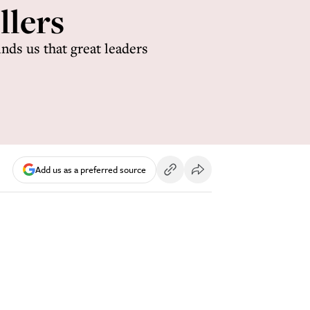
llers
nds us that great leaders
Add us as a preferred source