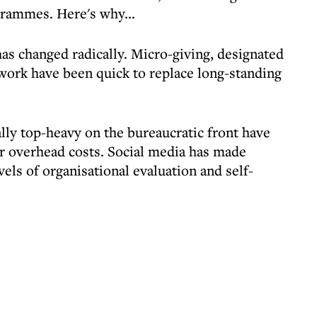
rammes. Here's why...
as changed radically. Micro-giving, designated
work have been quick to replace long-standing
lly top-heavy on the bureaucratic front have
r overhead costs. Social media has made
vels of organisational evaluation and self-