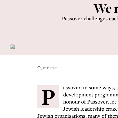
We n
Passover challenges each
3 min read
P
assover, in some ways, 
development programme 
honour of Passover, let
Jewish leadership craze 
Jewish organisations, many of them