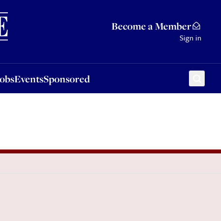
Sponsored
Become a Member
Sign in
Jobs
Events
Sponsored