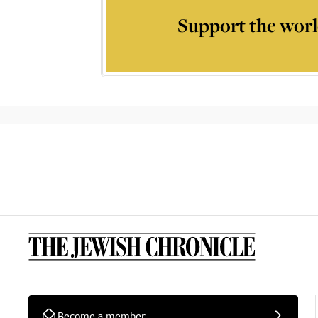
Support the worl
Become a member