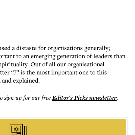
ed a distaste for organisations generally;
rtant to an emerging generation of leaders than
irituality. Out of all our organisational
etter “J” is the most important one to this
d and explained.
to sign up for our free
Editor's Picks
newsletter
.