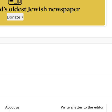
d’s oldest Jewish newspaper
Donate
About us
Write a letter to the editor