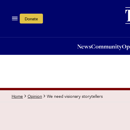
News
Community
Opi
Donate
News
Community
Op
We need visionary storytellers
Home
Opinion