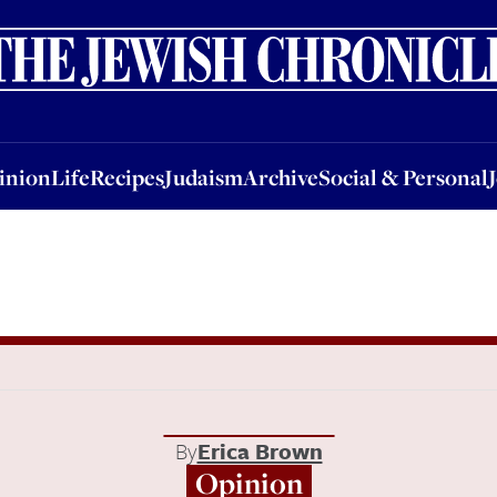
nion
Life
Recipes
Judaism
Archive
Social & Personal
Jobs
Events
inion
Life
Recipes
Judaism
Archive
Social & Personal
By
Erica Brown
Opinion