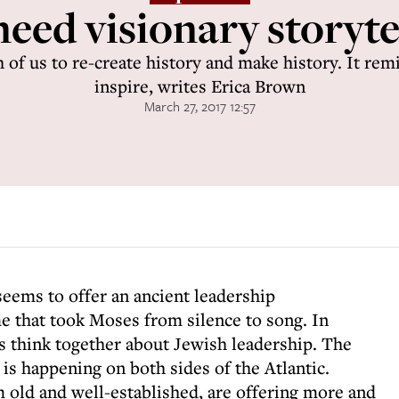
eed visionary storyte
 of us to re-create history and make history. It remi
inspire, writes Erica Brown
March 27, 2017 12:57
seems to offer an ancient leadership
that took Moses from silence to song. In
’s think together about Jewish leadership. The
is happening on both sides of the Atlantic.
 old and well-established, are offering more and