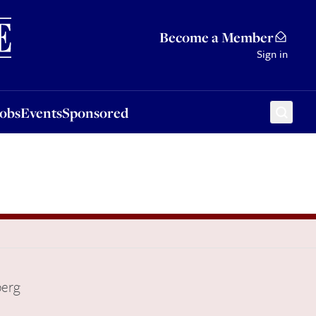
Sponsored
Become a Member
Sign in
Jobs
Events
Sponsored
berg