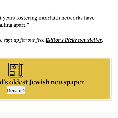
years fostering interfaith networks have
falling apart.”
to sign up for our free
Editor's Picks
newsletter
.
d’s oldest Jewish newspaper
Donate