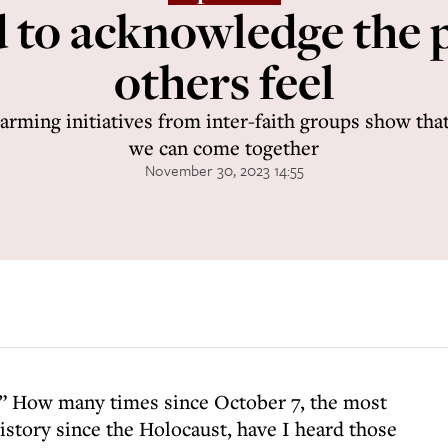
 to acknowledge the p
others feel
rming initiatives from inter-faith groups show that
we can come together
November 30, 2023 14:55
g.” How many times since October 7, the most
history since the Holocaust, have I heard those