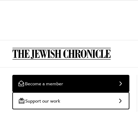
Become a member
Support our work