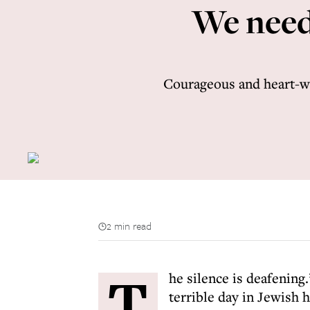
We need
Courageous and heart-wa
2 min read
T
he silence is deafenin
terrible day in Jewish 