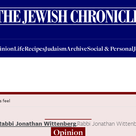
nion
Life
Recipes
Judaism
Archive
Social & Personal
Jobs
Events
inion
Life
Recipes
Judaism
Archive
Social & Personal
 feel
Rabbi Jonathan Wittenberg
,
Rabbi Jonathan Witten
Opinion