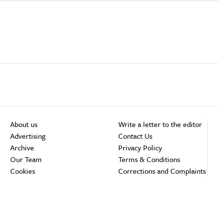
About us
Write a letter to the editor
Advertising
Contact Us
Archive
Privacy Policy
Our Team
Terms & Conditions
Cookies
Corrections and Complaints