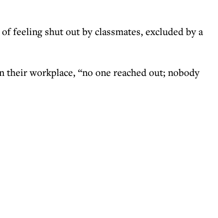
of feeling shut out by classmates, excluded by a
n their workplace, “no one reached out; nobody