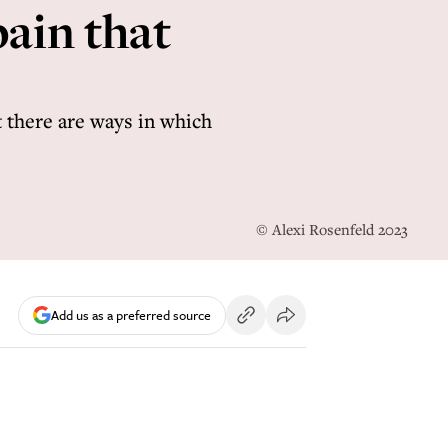
ain that
 there are ways in which
© Alexi Rosenfeld 2023
Add us as a preferred source