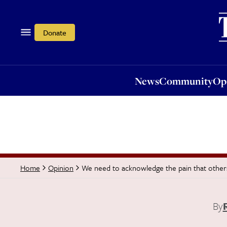
News
Community
Opi
Donate
News
Community
Op
We need to acknowledge the pain that others
Home
Opinion
By