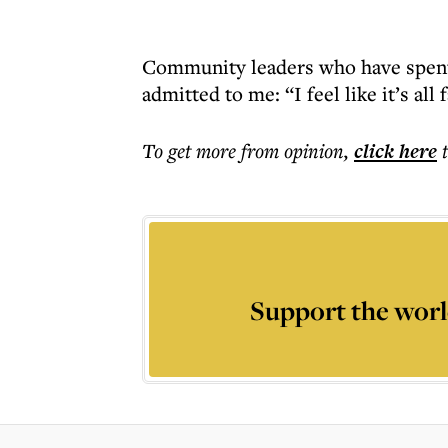
Community leaders who have spent 
admitted to me: “I feel like it’s all 
To get more
from opinion
,
click here
Support the worl