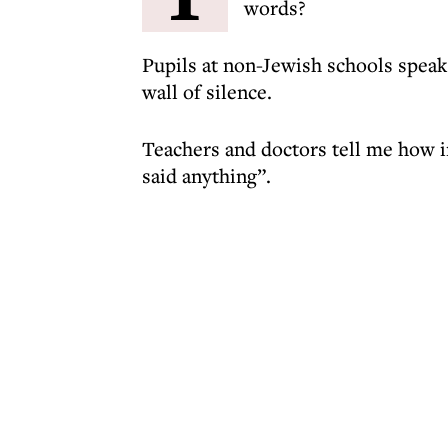
words?
Pupils at non-Jewish schools speak 
wall of silence.
Teachers and doctors tell me how i
said anything”.