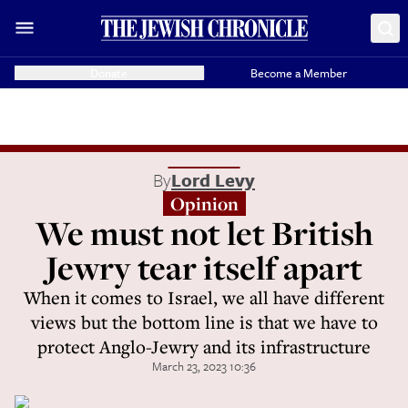
Donate
Become a Member
By
Lord Levy
Opinion
We must not let British
Jewry tear itself apart
When it comes to Israel, we all have different
views but the bottom line is that we have to
protect Anglo-Jewry and its infrastructure
March 23, 2023 10:36