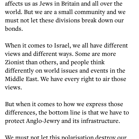
affects us as Jews in Britain and all over the
world. But we are a small community and we
must not let these divisions break down our
bonds.
When it comes to Israel, we all have different
views and different ways. Some are more
Zionist than others, and people think
differently on world issues and events in the
Middle East. We have every right to air those
views.
But when it comes to how we express those
differences, the bottom line is that we have to
protect Anglo-Jewry and its infrastructure.
We must not let this polarisation destroy our