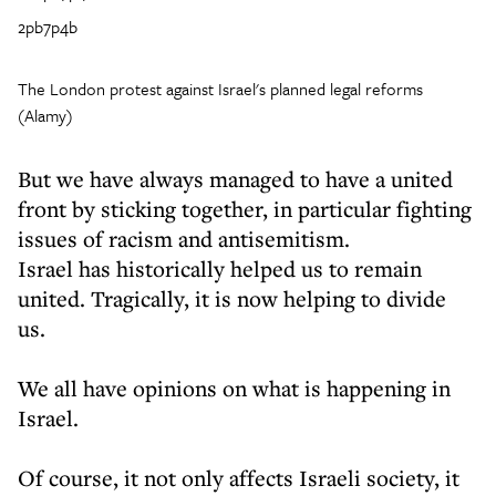
2pb7p4b
The London protest against Israel's planned legal reforms
(Alamy)
But we have always managed to have a united
front by sticking together, in particular fighting
issues of racism and antisemitism.
Israel has historically helped us to remain
united. Tragically, it is now helping to divide
us.
We all have opinions on what is happening in
Israel.
Of course, it not only affects Israeli society, it