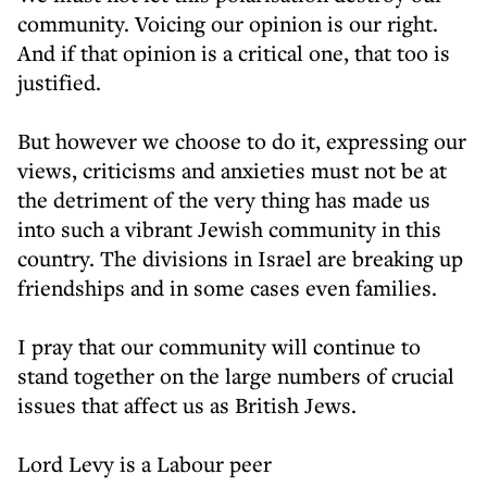
community. Voicing our opinion is our right.
And if that opinion is a critical one, that too is
justified.
But however we choose to do it, expressing our
views, criticisms and anxieties must not be at
the detriment of the very thing has made us
into such a vibrant Jewish community in this
country. The divisions in Israel are breaking up
friendships and in some cases even families.
I pray that our community will continue to
stand together on the large numbers of crucial
issues that affect us as British Jews.
Lord Levy is a Labour peer