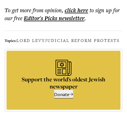
To get more
from opinion
,
click here
to sign up for
our free
Editor's Picks
newsletter
.
LORD LEVY
JUDICIAL REFORM PROTESTS
Topics:
Support the world’s oldest Jewish
newspaper
Donate