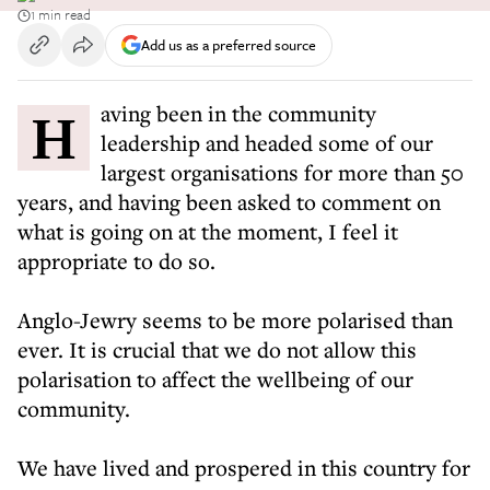
1 min read
Add us as a preferred source
Having been in the community
leadership and headed some of our
largest organisations for more than 50
years, and having been asked to comment on
what is going on at the moment, I feel it
appropriate to do so.
Anglo-Jewry seems to be more polarised than
ever. It is crucial that we do not allow this
polarisation to affect the wellbeing of our
community.
We have lived and prospered in this country for