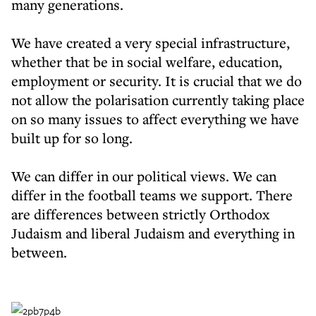
many generations.
We have created a very special infrastructure,
whether that be in social welfare, education,
employment or security. It is crucial that we do
not allow the polarisation currently taking place
on so many issues to affect everything we have
built up for so long.
We can differ in our political views. We can
differ in the football teams we support. There
are differences between strictly Orthodox
Judaism and liberal Judaism and everything in
between.