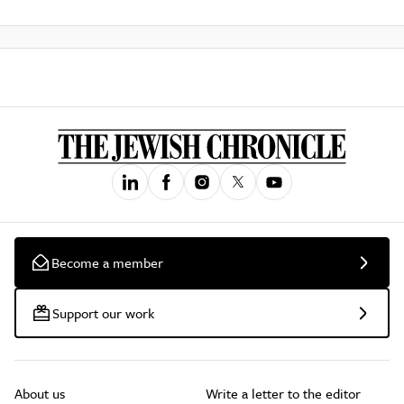
Become a member
Support our work
About us
Write a letter to the editor