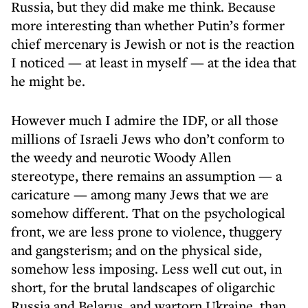
Russia, but they did make me think. Because
more interesting than whether Putin’s former
chief mercenary is Jewish or not is the reaction
I noticed — at least in myself — at the idea that
he might be.
However much I admire the IDF, or all those
millions of Israeli Jews who don’t conform to
the weedy and neurotic Woody Allen
stereotype, there remains an assumption — a
caricature — among many Jews that we are
somehow different. That on the psychological
front, we are less prone to violence, thuggery
and gangsterism; and on the physical side,
somehow less imposing. Less well cut out, in
short, for the brutal landscapes of oligarchic
Russia and Belarus, and wartorn Ukraine, than