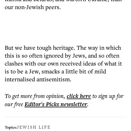
our non-Jewish peers.
But we have tough heritage. The way in which
this is so often ignored by Jews, and so often
clashes with our own received ideas of what it
is to be a Jew, smacks a little bit of mild
internalised antisemitism.
To get more
from opinion
,
click here
to sign up for
our free
Editor's Picks
newsletter
.
JEWISH LIFE
Topics: