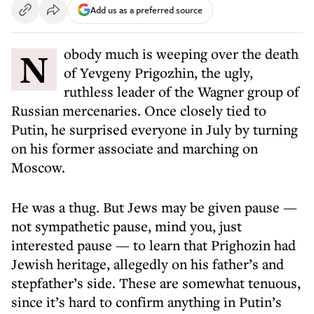
Add us as a preferred source
Nobody much is weeping over the death
of Yevgeny Prigozhin, the ugly,
ruthless leader of the Wagner group of
Russian mercenaries. Once closely tied to
Putin, he surprised everyone in July by turning
on his former associate and marching on
Moscow.
He was a thug. But Jews may be given pause —
not sympathetic pause, mind you, just
interested pause — to learn that Prighozin had
Jewish heritage, allegedly on his father’s and
stepfather’s side. These are somewhat tenuous,
since it’s hard to confirm anything in Putin’s