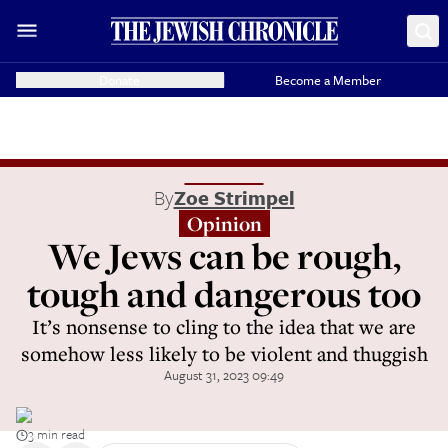
Donate
Become a Member
By
Zoe Strimpel
Opinion
We Jews can be rough,
tough and dangerous too
It’s nonsense to cling to the idea that we are
somehow less likely to be violent and thuggish
August 31, 2023 09:49
3 min read