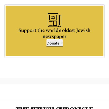
Support the world’s oldest Jewish
newspaper
Donate