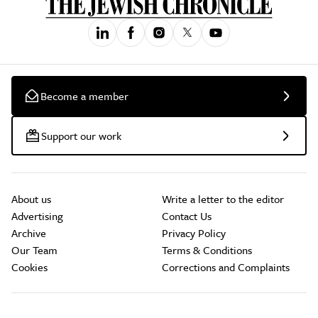
Become a member
Support our work
About us
Write a letter to the editor
Advertising
Contact Us
Archive
Privacy Policy
Our Team
Terms & Conditions
Cookies
Corrections and Complaints