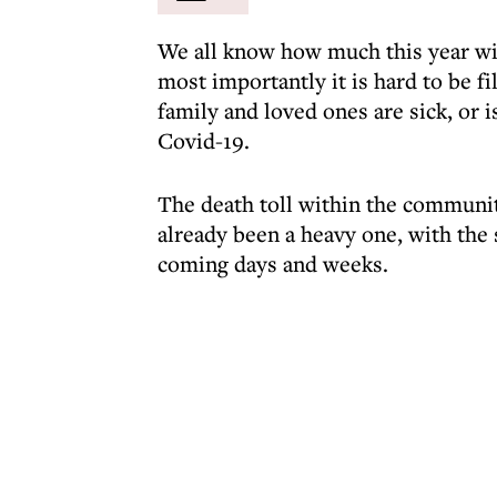
We all know how much this year will
most importantly it is hard to be f
family and loved ones are sick, or i
Covid-19.
The death toll within the communit
already been a heavy one, with the 
coming days and weeks.