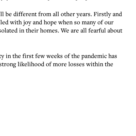
 be different from all other years. Firstly and
illed with joy and hope when so many of our
solated in their homes. We are all fearful about
y in the first few weeks of the pandemic has
strong likelihood of more losses within the