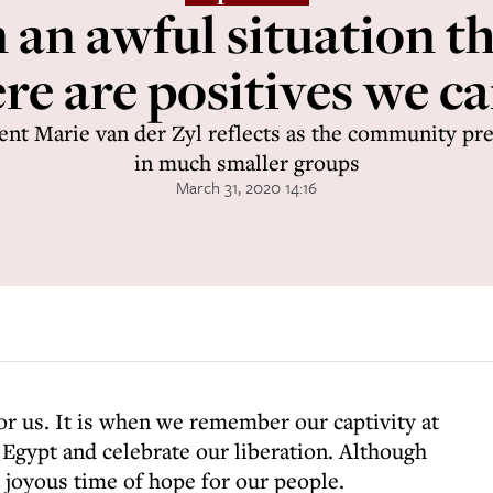
 an awful situation t
ere are positives we c
ent Marie van der Zyl reflects as the community pre
in much smaller groups
March 31, 2020 14:16
for us. It is when we remember our captivity at
 Egypt and celebrate our liberation. Although
a joyous time of hope for our people.