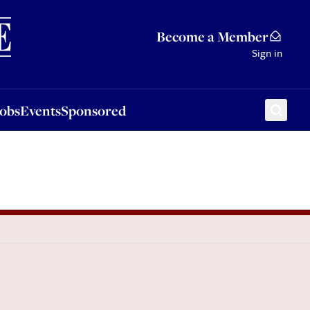
Sponsored
Become a Member
Sign in
Jobs
Events
Sponsored