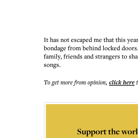
It has not escaped me that this y
bondage from behind locked doors. O
family, friends and strangers to sha
songs.
To get more
from opinion
,
click here
Support the worl