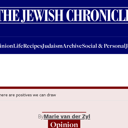
nion
Life
Recipes
Judaism
Archive
Social & Personal
Jobs
Events
inion
Life
Recipes
Judaism
Archive
Social & Personal
there are positives we can draw
By
Marie van der Zyl
Opinion