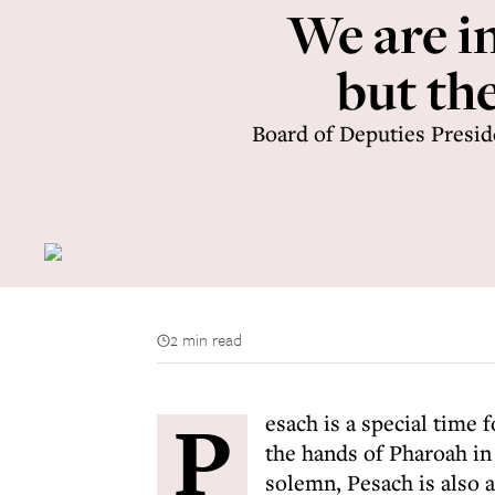
We are in
but th
Board of Deputies Presid
2 min read
P
esach is a special time 
the hands of Pharoah in
solemn, Pesach is also 