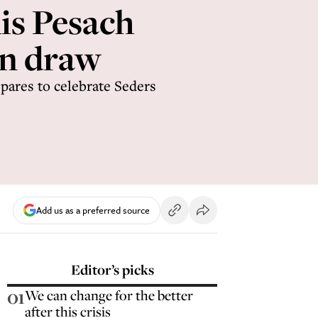
his Pesach
an draw
pares to celebrate Seders
Add us as a preferred source
Editor’s picks
01
We can change for the better
after this crisis