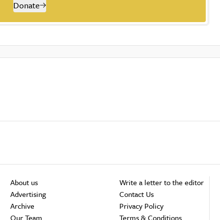
Donate
About us
Write a letter to the editor
Advertising
Contact Us
Archive
Privacy Policy
Our Team
Terms & Conditions