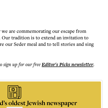
ear we are commemorating our escape from
ur tradition is to extend an invitation to
re our Seder meal and to tell stories and sing
to sign up for our free
Editor's Picks
newsletter
.
d’s oldest Jewish newspaper