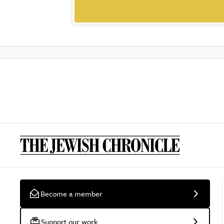
Become a member
Support our work