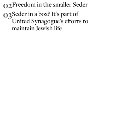
02
Freedom in the smaller Seder
03
Seder in a box? It's part of
United Synagogue's efforts to
maintain Jewish life