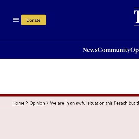
News
Community
Opi
Donate
News
Community
Op
We are in an awful situation this Pesach but 
Home
Opinion