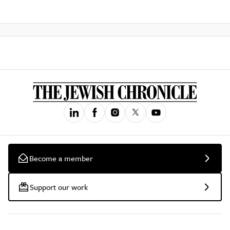
Become a member
Support our work