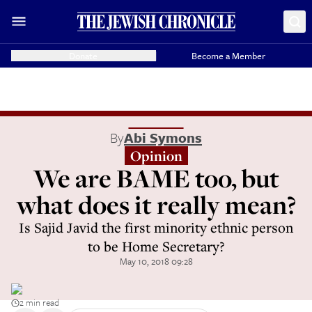
Donate
Become a Member
By
Abi Symons
Opinion
We are BAME too, but
what does it really mean?
Is Sajid Javid the first minority ethnic person
to be Home Secretary?
May 10, 2018 09:28
2 min read