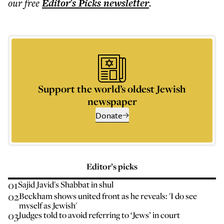
our free
Editor's Picks
newsletter
.
Support the world’s oldest Jewish
newspaper
Donate
Editor’s picks
01
Sajid Javid's Shabbat in shul
02
Beckham shows united front as he reveals: 'I do see
myself as Jewish'
03
Judges told to avoid referring to ‘Jews’ in court