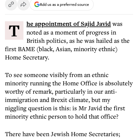
Add us as a preferred source
The appointment of Sajid Javid
was
noted as a moment of progress in
British politics, as he was hailed as the
first BAME (black, Asian, minority ethnic)
Home Secretary.
To see someone visibly from an ethnic
minority running the Home Office is absolutely
worthy of remark, particularly in our anti-
immigration and Brexit climate, but my
niggling question is this: is Mr Javid the first
minority ethnic person to hold that office?
There have been Jewish Home Secretaries;