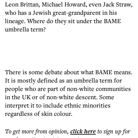
Leon Brittan, Michael Howard, even Jack Straw,
who has a Jewish great-grandparent in his
lineage. Where do they sit under the BAME
umbrella term?
There is some debate about what BAME means.
It is mostly defined as an umbrella term for
people who are part of non-white communities
in the UK or of non-white descent. Some
interpret it to include ethnic minorities
regardless of skin colour.
To get more
from opinion
,
click here
to sign up for