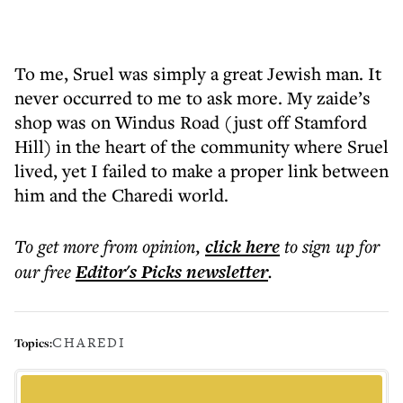
To me, Sruel was simply a great Jewish man. It
never occurred to me to ask more. My zaide’s
shop was on Windus Road (just off Stamford
Hill) in the heart of the community where Sruel
lived, yet I failed to make a proper link between
him and the Charedi world.
To get more
from opinion
,
click here
to sign up for
our free
Editor's Picks
newsletter
.
CHAREDI
Topics: