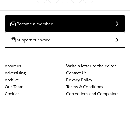
Become a member
Support our work
About us
Write a letter to the editor
Advertising
Contact Us
Archive
Privacy Policy
Our Team
Terms & Conditions
Cookies
Corrections and Complaints