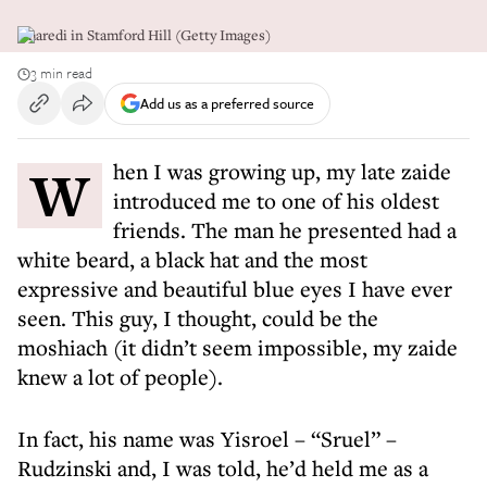
Charedi in Stamford Hill (Getty Images)
3 min read
Add us as a preferred source
When I was growing up, my late zaide
introduced me to one of his oldest
friends. The man he presented had a
white beard, a black hat and the most
expressive and beautiful blue eyes I have ever
seen. This guy, I thought, could be the
moshiach (it didn’t seem impossible, my zaide
knew a lot of people).
In fact, his name was Yisroel – “Sruel” –
Rudzinski and, I was told, he’d held me as a