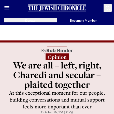
Donate
Become a Member
By
Rob Rinder
Opinion
We are all – left, right,
Charedi and secular –
plaited together
At this exceptional moment for our people,
building conversations and mutual support
feels more important than ever
October 16, 2024 11:09