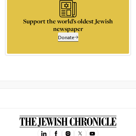
Support the world’s oldest Jewish
newspaper
Donate