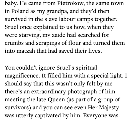
baby. He came from Pietrokow, the same town
in Poland as my grandpa, and they’d then
survived in the slave labour camps together.
Sruel once explained to us how, when they
were starving, my zaide had searched for
crumbs and scrapings of flour and turned them
into matzah that had saved their lives.
You couldn’t ignore Sruel’s spiritual
magnificence. It filled him with a special light. I
should say that this wasn’t only felt by me –
there’s an extraordinary photograph of him
meeting the late Queen (as part of a group of
survivors) and you can see even Her Majesty
was utterly captivated by him. Everyone was.