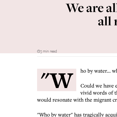
We are al
all
3 min read
"W
ho by water... w
Could we have e
vivid words of 
would resonate with the migrant c
"Who by water" has tragically acqui