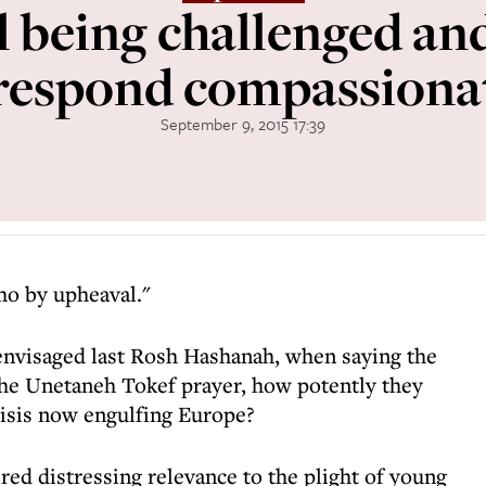
l being challenged a
 respond compassiona
September 9, 2015 17:39
ho by upheaval."
nvisaged last Rosh Hashanah, when saying the
the Unetaneh Tokef prayer, how potently they
risis now engulfing Europe?
red distressing relevance to the plight of young