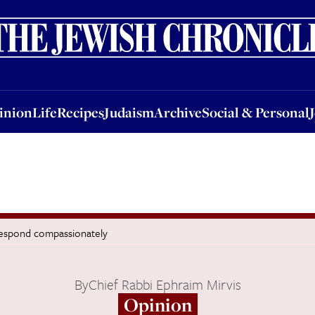
nion
Life
Recipes
Judaism
Archive
Social & Personal
Jobs
Events
inion
Life
Recipes
Judaism
Archive
Social & Personal
 respond compassionately
By
Chief Rabbi Ephraim Mirvis
Opinion