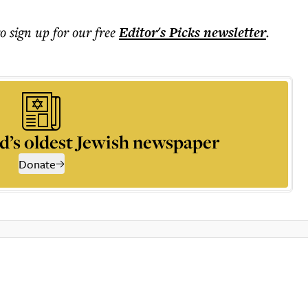
to sign up for our free
Editor's Picks
newsletter
.
d’s oldest Jewish newspaper
Donate