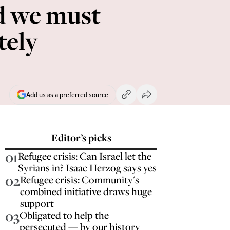
nd we must
tely
Add us as a preferred source
Editor’s picks
01
Refugee crisis: Can Israel let the
Syrians in? Isaac Herzog says yes
02
Refugee crisis: Community's
combined initiative draws huge
support
03
Obligated to help the
persecuted — by our history