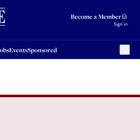
Sponsored
Become a Member
Sign in
Jobs
Events
Sponsored