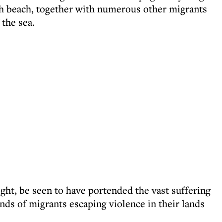
h beach, together with numerous other migrants
the sea.
ght, be seen to have portended the vast suffering
ds of migrants escaping violence in their lands