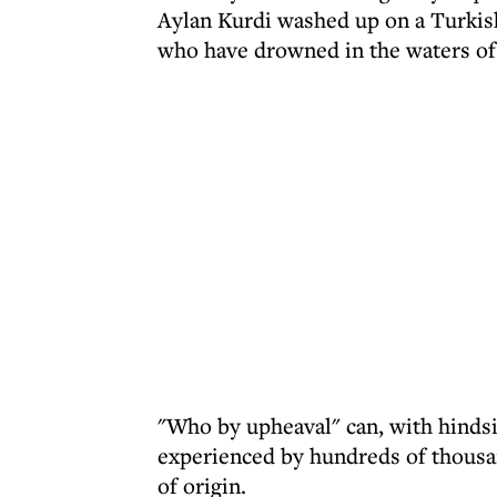
Aylan Kurdi washed up on a Turkis
who have drowned in the waters of 
"Who by upheaval" can, with hindsi
experienced by hundreds of thousan
of origin.