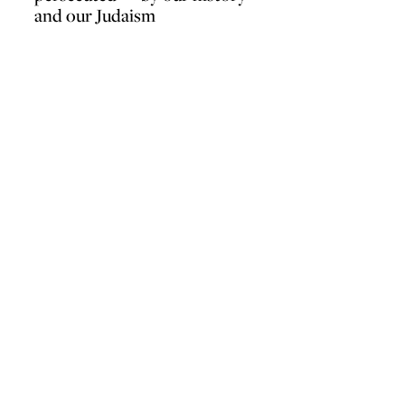
and our Judaism