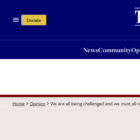
News
Community
Opi
Donate
News
Community
Op
We are all being challenged and we must all
Home
Opinion