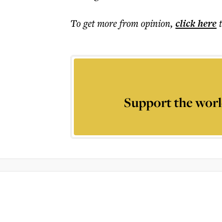
To get more
from opinion
,
click here
Support the worl