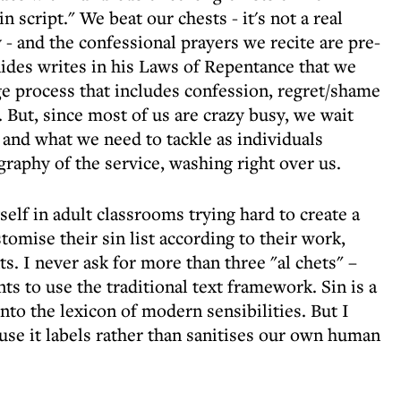
n script." We beat our chests - it's not a real
ly - and the confessional prayers we recite are pre-
ides writes in his Laws of Repentance that we
e process that includes confession, regret/shame
. But, since most of us are crazy busy, we wait
 and what we need to tackle as individuals
graphy of the service, washing right over us.
self in adult classrooms trying hard to create a
stomise their sin list according to their work,
. I never ask for more than three "al chets" –
nts to use the traditional text framework. Sin is a
nto the lexicon of modern sensibilities. But I
ause it labels rather than sanitises our own human