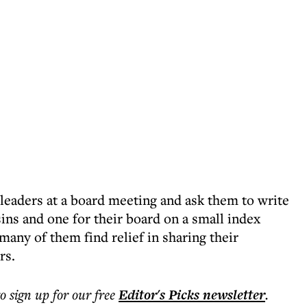
 leaders at a board meeting and ask them to write
ins and one for their board on a small index
many of them find relief in sharing their
rs.
to sign up for our free
Editor's Picks
newsletter
.