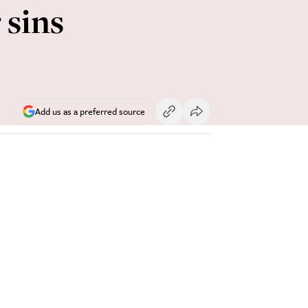
 sins
Add us as a preferred source