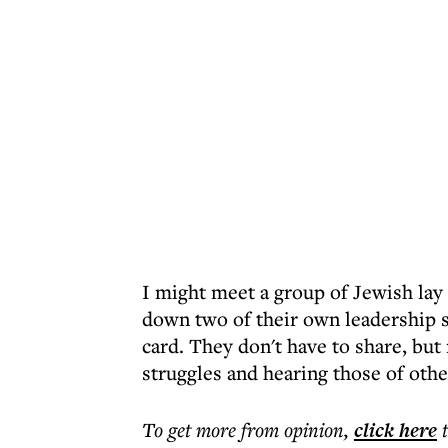
I might meet a group of Jewish lay
down two of their own leadership s
card. They don't have to share, but 
struggles and hearing those of othe
To get more
from opinion
,
click here