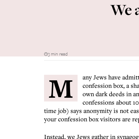
We a
3 min read
M
any Jews have admitt
confession box, a sh
own dark deeds in an
confessions about 10 
time job) says anonymity is not e
your confession box visitors are re
Instead, we Jews gather in synago