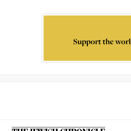
Support the worl