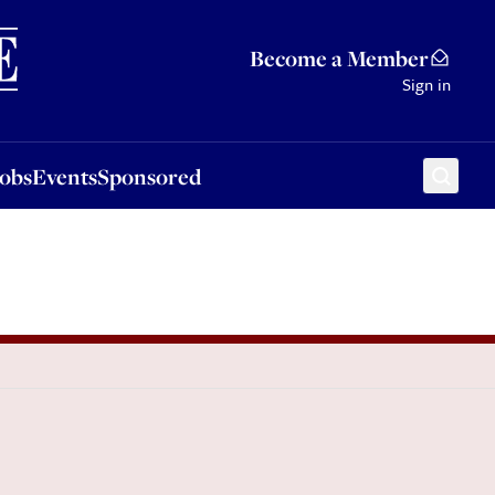
Sponsored
Become a Member
Sign in
Jobs
Events
Sponsored