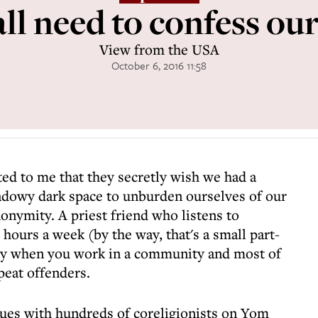
ll need to confess our
View from the USA
October 6, 2016 11:58
ed to me that they secretly wish we had a
adowy dark space to unburden ourselves of our
onymity. A priest friend who listens to
hours a week (by the way, that's a small part-
asy when you work in a community and most of
peat offenders.
gues with hundreds of coreligionists on Yom