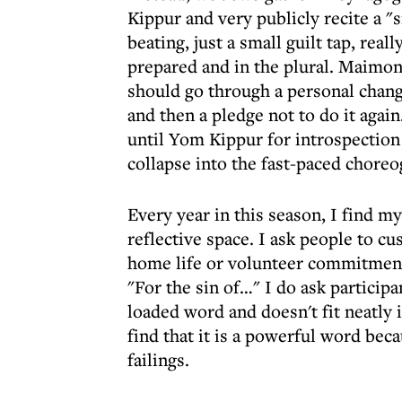
Kippur and very publicly recite a "si
beating, just a small guilt tap, real
prepared and in the plural. Maimon
should go through a personal chang
and then a pledge not to do it again
until Yom Kippur for introspection
collapse into the fast-paced choreo
Every year in this season, I find my
reflective space. I ask people to cu
home life or volunteer commitments
"For the sin of…" I do ask participa
loaded word and doesn't fit neatly i
find that it is a powerful word bec
failings.