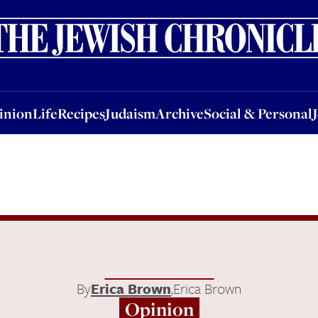
nion
Life
Recipes
Judaism
Archive
Social & Personal
Jobs
Events
inion
Life
Recipes
Judaism
Archive
Social & Personal
By
Erica Brown
,
Erica Brown
Opinion