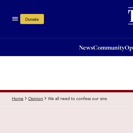
News
Community
Opi
Donate
News
Community
Op
We all need to confess our sins
Home
Opinion