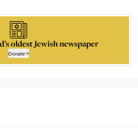
d’s oldest Jewish newspaper
Donate