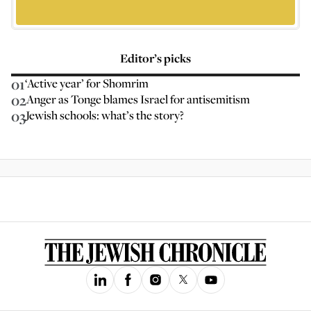
Editor’s picks
01
‘Active year’ for Shomrim
02
Anger as Tonge blames Israel for antisemitism
03
Jewish schools: what’s the story?