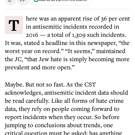
There was an apparent rise of 36 per cent
in antisemitic incidents recorded in
2016 — a total of 1,309 such incidents.
It was, stated a headline in this newspaper, “the
worst year on record.” “It seems,” maintained
the
JC
, “that Jew hate is simply becoming more
prevalent and more open.”
Maybe. But not so fast. As the CST
acknowledges, antisemitic incident data should
be read carefully. Like all forms of hate crime
data, they rely on people coming forward to
report incidents when they occur. So before
jumping to conclusions about trends, one
critical question must be asked: has anything