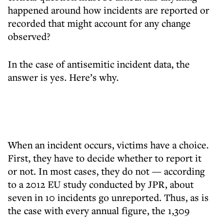
happened around how incidents are reported or
recorded that might account for any change
observed?
In the case of antisemitic incident data, the
answer is yes. Here’s why.
When an incident occurs, victims have a choice.
First, they have to decide whether to report it
or not. In most cases, they do not — according
to a 2012 EU study conducted by JPR, about
seven in 10 incidents go unreported. Thus, as is
the case with every annual figure, the 1,309