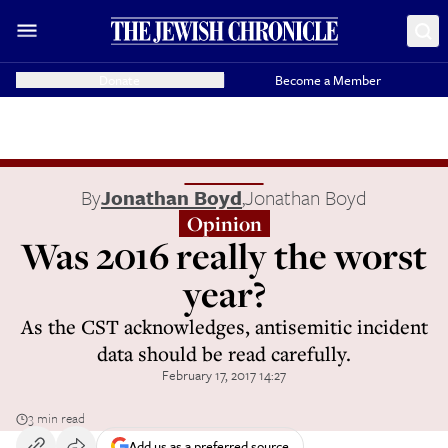
Donate
Become a Member
By
Jonathan Boyd
,
Jonathan Boyd
Opinion
Was 2016 really the worst
year?
As the CST acknowledges, antisemitic incident
data should be read carefully.
February 17, 2017 14:27
3 min read
Add us as a preferred source