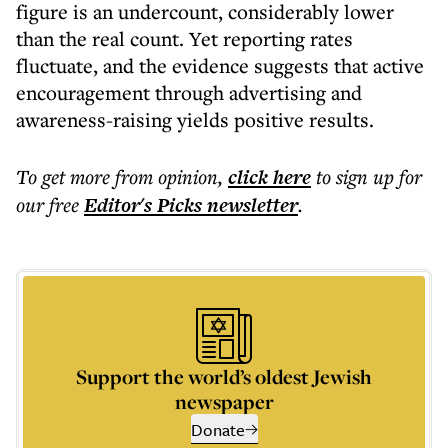
figure is an undercount, considerably lower
than the real count. Yet reporting rates
fluctuate, and the evidence suggests that active
encouragement through advertising and
awareness-raising yields positive results.
To get more
from opinion
,
click here
to sign up for
our free
Editor's Picks
newsletter
.
Support the world’s oldest Jewish
newspaper
Donate