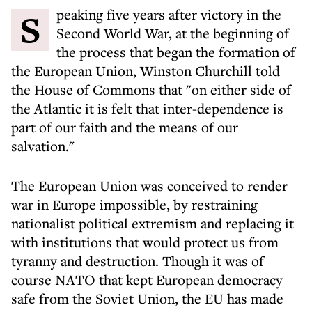
Speaking five years after victory in the
Second World War, at the beginning of
the process that began the formation of
the European Union, Winston Churchill told
the House of Commons that "on either side of
the Atlantic it is felt that inter-dependence is
part of our faith and the means of our
salvation."
The European Union was conceived to render
war in Europe impossible, by restraining
nationalist political extremism and replacing it
with institutions that would protect us from
tyranny and destruction. Though it was of
course NATO that kept European democracy
safe from the Soviet Union, the EU has made