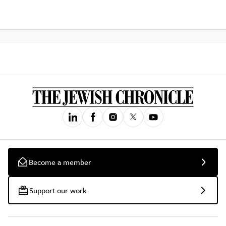
Become a member
Support our work