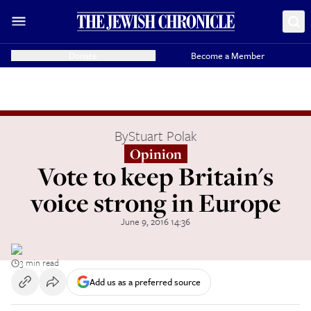
Donate
Become a Member
By
Stuart Polak
Opinion
Vote to keep Britain's
voice strong in Europe
June 9, 2016 14:36
3 min read
Add us as a preferred source