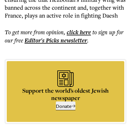
banned across the continent and, together with
France, plays an active role in fighting Daesh
To get more
from opinion
,
click here
to sign up for
our free
Editor's Picks
newsletter
.
Support the world’s oldest Jewish
newspaper
Donate