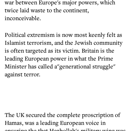
war between Europe's major powers, which
twice laid waste to the continent,
inconceivable.
Political extremism is now most keenly felt as
Islamist terrorism, and the Jewish community
is often targeted as its victim. Britain is the
leading European power in what the Prime
Minister has called a"generational struggle"
against terror.
The UK secured the complete proscription of
Hamas, was a leading European voice in
ensuring the that Hezbollah's military wing was