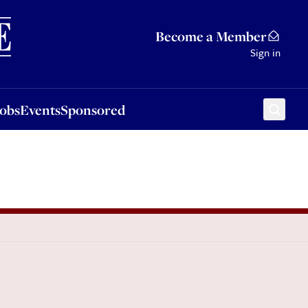
Sponsored
Become a Member
Sign in
Jobs
Events
Sponsored