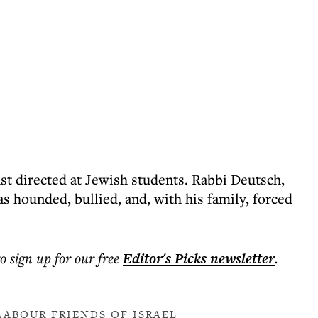
ust directed at Jewish students. Rabbi Deutsch,
as hounded, bullied, and, with his family, forced
to sign up for our free
Editor's Picks
newsletter
.
LABOUR FRIENDS OF ISRAEL