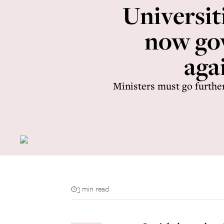
Universit
now go
aga
Ministers must go further
3 min read