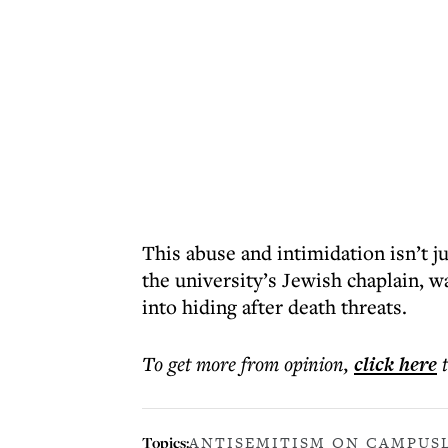
This abuse and intimidation isn’t j
the university’s Jewish chaplain, w
into hiding after death threats.
To get more
from opinion
,
click here
Topics:
ANTISEMITISM ON CAMPUS