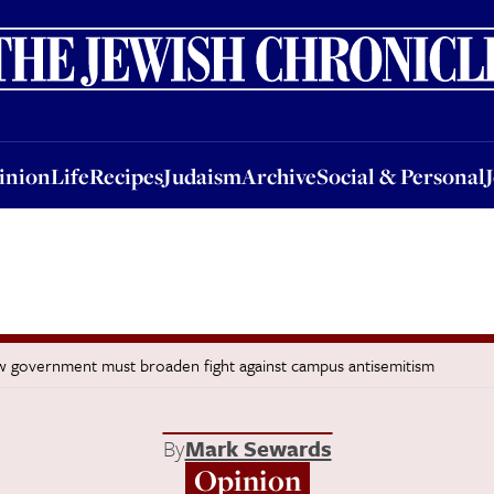
nion
Life
Recipes
Judaism
Archive
Social & Personal
Jobs
Events
inion
Life
Recipes
Judaism
Archive
Social & Personal
now government must broaden fight against campus antisemitism
By
Mark Sewards
Opinion