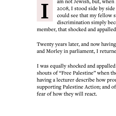
I
am not Jewish, but, when I
2008, I stood side by side
could see that my fellow 
discrimination simply bec
member, that shocked and appalled
Twenty years later, and now having
and Morley in parliament, I return
I was equally shocked and appalled
shouts of “Free Palestine” when the
having a lecturer describe how prou
supporting Palestine Action; and of 
fear of how they will react.