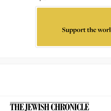
Support the worl