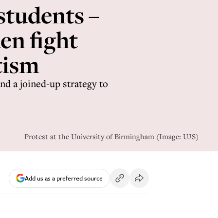
students –
n fight
tism
nd a joined-up strategy to
Protest at the University of Birmingham (Image: UJS)
Add us as a preferred source