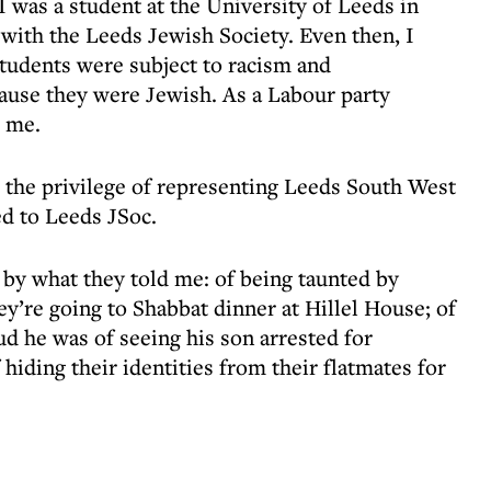
 was a student at the University of Leeds in
 with the Leeds Jewish Society. Even then, I
students were subject to racism and
ause they were Jewish. As a Labour party
 me.
 the privilege of representing Leeds South West
ed to Leeds JSoc.
 by what they told me: of being taunted by
y’re going to Shabbat dinner at Hillel House; of
d he was of seeing his son arrested for
hiding their identities from their flatmates for