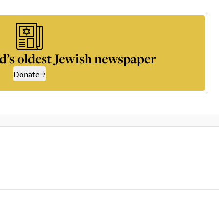
d’s oldest Jewish newspaper
Donate