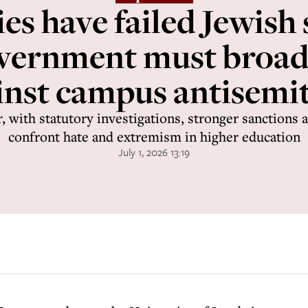
ies have failed Jewish 
vernment must broade
inst campus antisemi
, with statutory investigations, stronger sanctions a
confront hate and extremism in higher education
July 1, 2026 13:19