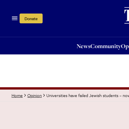
News
Community
Opi
Donate
News
Community
Op
Universities have failed Jewish students – 
Home
Opinion