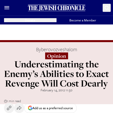
Donate
Become a Member
By
berovozveshalom
Opinion
Underestimating the
Enemy’s Abilities to Exact
Revenge Will Cost Dearly
February 14, 2012 11:50
1 min read
Add us as a preferred source