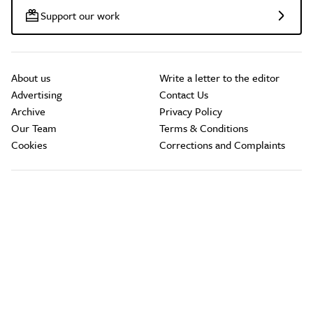
Support our work
About us
Write a letter to the editor
Advertising
Contact Us
Archive
Privacy Policy
Our Team
Terms & Conditions
Cookies
Corrections and Complaints