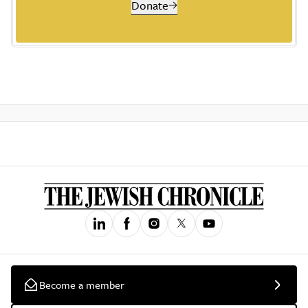
Donate
Become a member