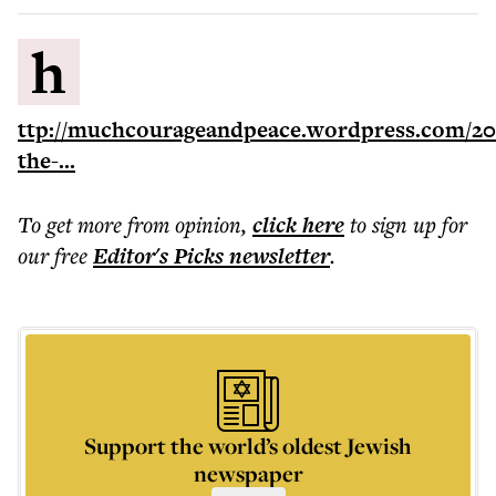
h
ttp://muchcourageandpeace.wordpress.com/201
the-...
To get more
from opinion
,
click here
to sign up for
our free
Editor's Picks
newsletter
.
Support the world’s oldest Jewish
newspaper