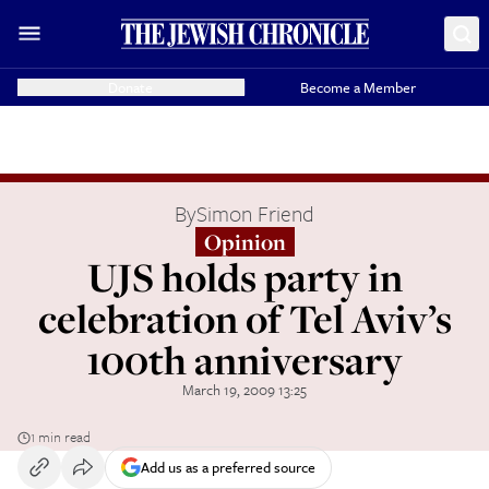
Donate
Become a Member
By
Simon Friend
Opinion
UJS holds party in
celebration of Tel Aviv’s
100th anniversary
March 19, 2009 13:25
1 min read
Add us as a preferred source