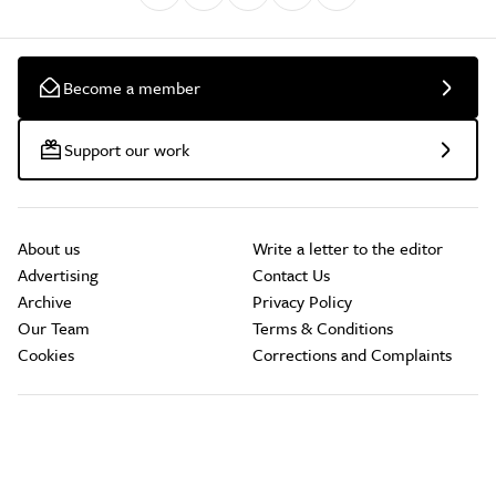
Become a member
Support our work
About us
Write a letter to the editor
Advertising
Contact Us
Archive
Privacy Policy
Our Team
Terms & Conditions
Cookies
Corrections and Complaints