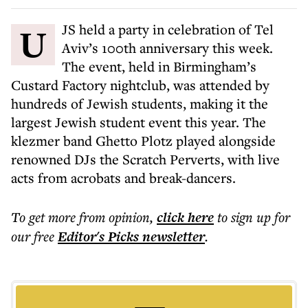
UJS held a party in celebration of Tel
Aviv’s 100th anniversary this week.
The event, held in Birmingham’s
Custard Factory nightclub, was attended by
hundreds of Jewish students, making it the
largest Jewish student event this year. The
klezmer band Ghetto Plotz played alongside
renowned DJs the Scratch Perverts, with live
acts from acrobats and break-dancers.
To get more
from opinion
,
click here
to sign up for
our free
Editor's Picks
newsletter
.