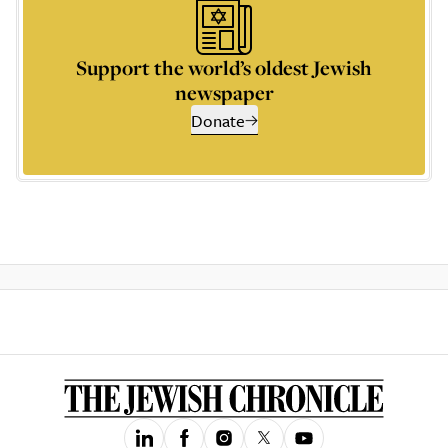
Support the world’s oldest Jewish
newspaper
Donate