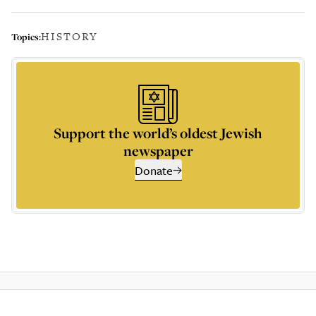
HISTORY
Topics:
Support the world’s oldest Jewish
newspaper
Donate