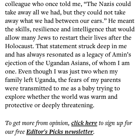
colleague who once told me, “The Nazis could
take away all we had, but they could not take
away what we had between our ears.” He meant
the skills, resilience and intelligence that would
allow many Jews to restart their lives after the
Holocaust. That statement struck deep in me
and has always resonated as a legacy of Amin’s
ejection of the Ugandan Asians, of whom I am
one. Even though I was just two when my
family left Uganda, the fears of my parents
were transmitted to me as a baby trying to
explore whether the world was warm and
protective or deeply threatening.
To get more
from opinion
,
click here
to sign up for
our free
Editor's Picks
newsletter
.