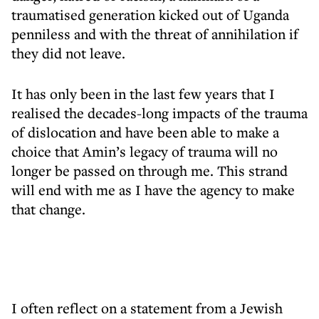
traumatised generation kicked out of Uganda
penniless and with the threat of annihilation if
they did not leave.
It has only been in the last few years that I
realised the decades-long impacts of the trauma
of dislocation and have been able to make a
choice that Amin’s legacy of trauma will no
longer be passed on through me. This strand
will end with me as I have the agency to make
that change.
I often reflect on a statement from a Jewish