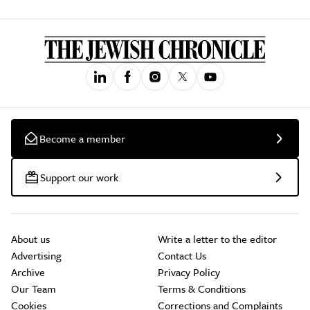
Become a member
Support our work
About us
Write a letter to the editor
Advertising
Contact Us
Archive
Privacy Policy
Our Team
Terms & Conditions
Cookies
Corrections and Complaints