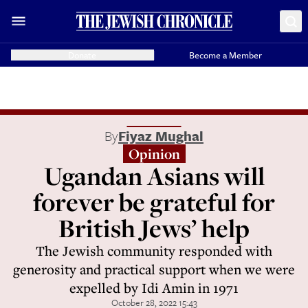
Donate
Become a Member
By
Fiyaz Mughal
Opinion
Ugandan Asians will
forever be grateful for
British Jews’ help
The Jewish community responded with
generosity and practical support when we were
expelled by Idi Amin in 1971
October 28, 2022 15:43