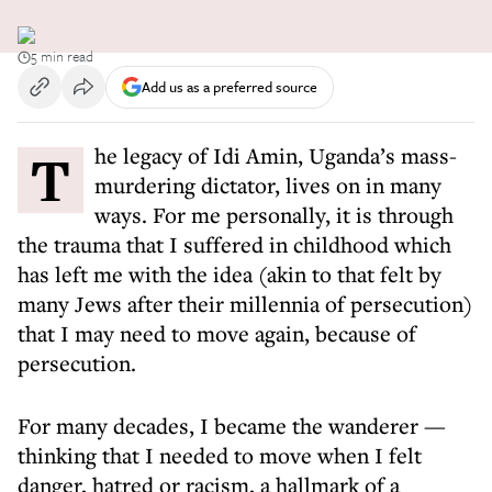
5 min read
Add us as a preferred source
The legacy of Idi Amin, Uganda’s mass-
murdering dictator, lives on in many
ways. For me personally, it is through
the trauma that I suffered in childhood which
has left me with the idea (akin to that felt by
many Jews after their millennia of persecution)
that I may need to move again, because of
persecution.
For many decades, I became the wanderer —
thinking that I needed to move when I felt
danger, hatred or racism, a hallmark of a