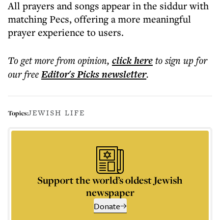
All prayers and songs appear in the siddur with
matching Pecs, offering a more meaningful
prayer experience to users.
To get more
from opinion
,
click here
to sign up for
our free
Editor's Picks
newsletter
.
JEWISH LIFE
Topics:
Support the world’s oldest Jewish
newspaper
Donate