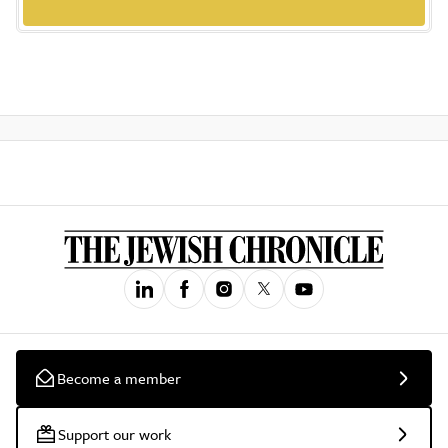
Become a member
Support our work