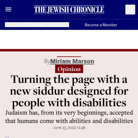
Donate
Become a Member
By
Miriam Marson
Opinion
Turning the page with a
new siddur designed for
people with disabilities
Judaism has, from its very beginnings, accepted
that humans come with abilities and disabilities
June 23, 2022 12:46