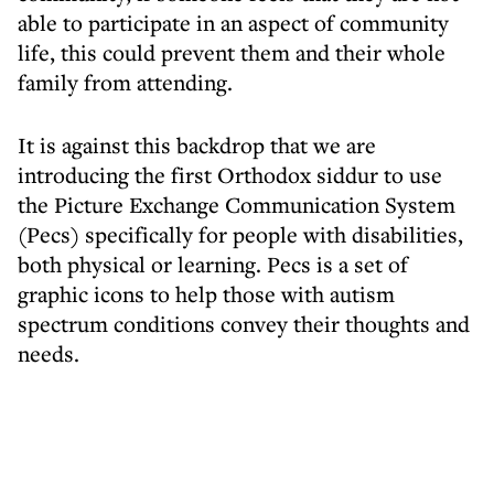
able to participate in an aspect of community
life, this could prevent them and their whole
family from attending.
It is against this backdrop that we are
introducing the first Orthodox siddur to use
the Picture Exchange Communication System
(Pecs) specifically for people with disabilities,
both physical or learning. Pecs is a set of
graphic icons to help those with autism
spectrum conditions convey their thoughts and
needs.