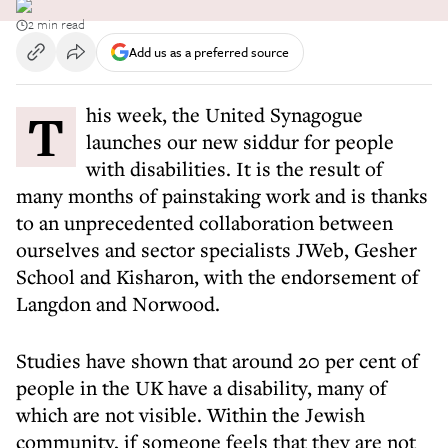
2 min read
Add us as a preferred source
This week, the United Synagogue
launches our new siddur for people
with disabilities. It is the result of
many months of painstaking work and is thanks
to an unprecedented collaboration between
ourselves and sector specialists JWeb, Gesher
School and Kisharon, with the endorsement of
Langdon and Norwood.
Studies have shown that around 20 per cent of
people in the UK have a disability, many of
which are not visible. Within the Jewish
community, if someone feels that they are not