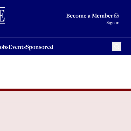
Sponsored
Become a Member
Sign in
Jobs
Events
Sponsored