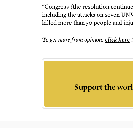
"Congress (the resolution continues
including the attacks on seven UN
killed more than 50 people and inj
To get more
from opinion
,
click here
Support the worl