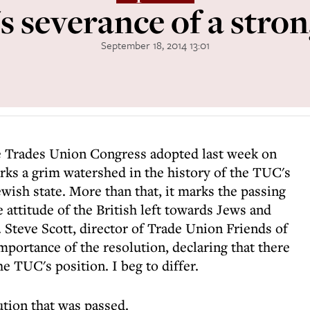
 severance of a stron
September 18, 2014 13:01
e Trades Union Congress adopted last week on
arks a grim watershed in the history of the TUC's
ewish state. More than that, it marks the passing
e attitude of the British left towards Jews and
 Steve Scott, director of Trade Union Friends of
importance of the resolution, declaring that there
e TUC's position. I beg to differ.
ution that was passed.