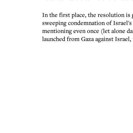
In the first place, the resolution i
sweeping condemnation of Israel's 
mentioning even once (let alone da
launched from Gaza against Israel,