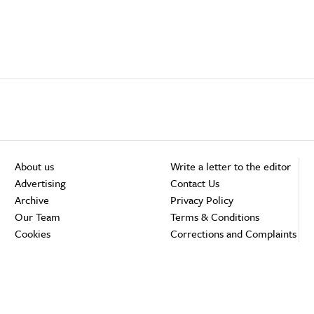
About us
Write a letter to the editor
Advertising
Contact Us
Archive
Privacy Policy
Our Team
Terms & Conditions
Cookies
Corrections and Complaints