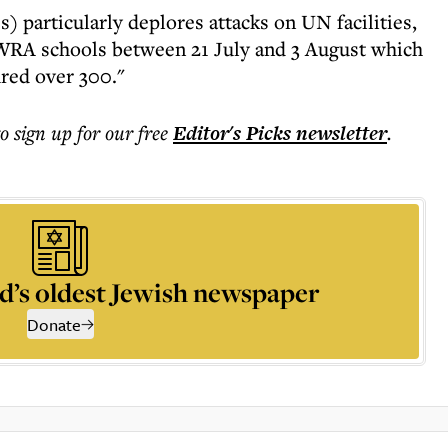
) particularly deplores attacks on UN facilities,
WRA schools between 21 July and 3 August which
ured over 300."
to sign up for our free
Editor's Picks
newsletter
.
d’s oldest Jewish newspaper
Donate