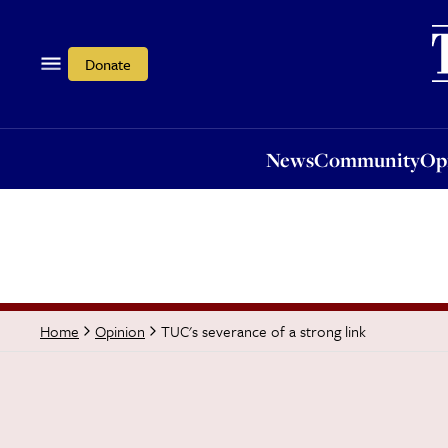
News
Community
Opi
Donate
News
Community
Op
TUC's severance of a strong link
Home
Opinion