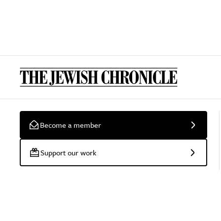
Become a member
Support our work