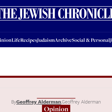
nion
Life
Recipes
Judaism
Archive
Social & Personal
Jobs
Events
inion
Life
Recipes
Judaism
Archive
Social & Personal
By
Geoffrey Alderman
,
Geoffrey Alderman
Opinion