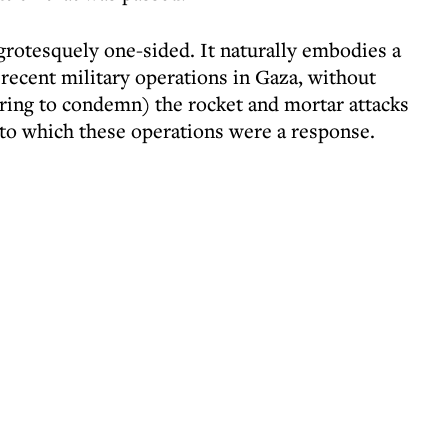
s grotesquely one-sided. It naturally embodies a
recent military operations in Gaza, without
ring to condemn) the rocket and mortar attacks
 to which these operations were a response.