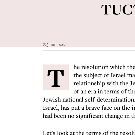
TUC's
3 min read
T
he resolution which th
the subject of Israel m
relationship with the J
of an era in terms of th
Jewish national self-determination.
Israel, has put a brave face on the 
had been no significant change in th
Let's look at the terms of the resol