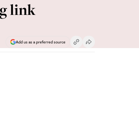
g link
Add us as a preferred source