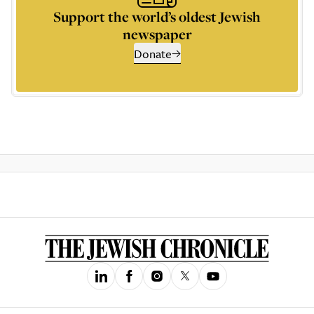
Support the world’s oldest Jewish
newspaper
Donate