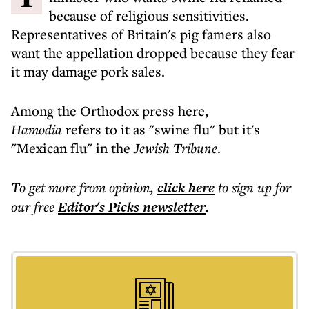
because of religious sensitivities.
Representatives of Britain's pig famers also
want the appellation dropped because they fear
it may damage pork sales.
Among the Orthodox press here,
Hamodia
refers to it as "swine flu" but it's
"Mexican flu" in the
Jewish Tribune
.
To get more
from opinion
,
click here
to sign up for
our free
Editor's Picks
newsletter
.