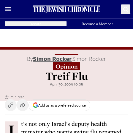
Donate
Become a Member
By
Simon Rocker
,
Simon Rocker
Opinion
Treif Flu
April 30, 2009 10:08
1 min read
Add us as a preferred source
It's not only Israel's deputy health
minister who wants swine flu renamed