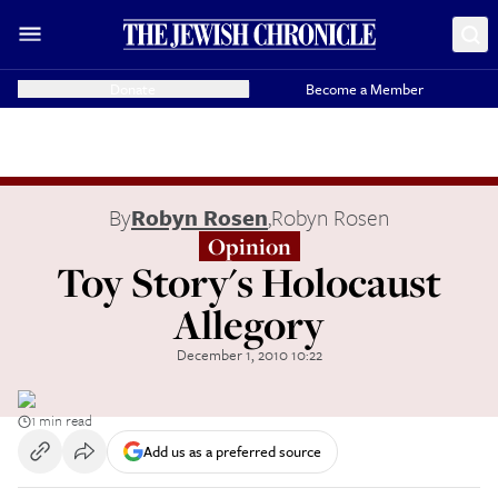
Donate
Become a Member
By
Robyn Rosen
,
Robyn Rosen
Opinion
Toy Story's Holocaust
Allegory
December 1, 2010 10:22
1 min read
Add us as a preferred source