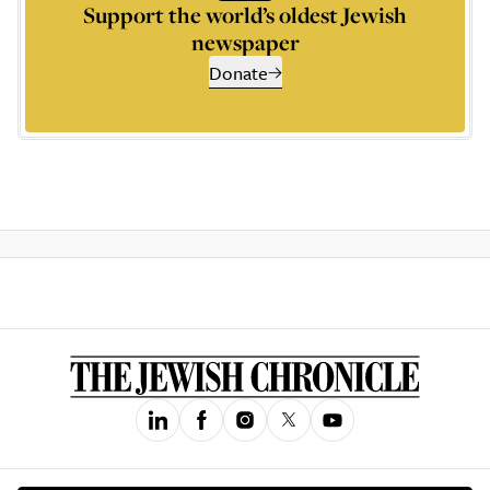
Support the world’s oldest Jewish
newspaper
Donate