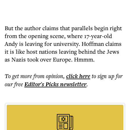
But the author claims that parallels begin right
from the opening scene, where 17-year-old
Andy is leaving for university. Hoffman claims
it is like host nations leaving behind the Jews
as Nazis took over Europe. Hmmm.
To get more
from opinion
,
click here
to sign up for
our free
Editor's Picks
newsletter
.