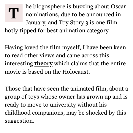
The blogosphere is buzzing about Oscar
nominations, due to be announced in
January, and Toy Story 3 is one film
hotly tipped for best animation category.
Having loved the film myself, I have been keen
to read other views and came across this
interesting
theory
which claims that the entire
movie is based on the Holocaust.
Those that have seen the animated film, about a
group of toys whose owner has grown up and is
ready to move to university without his
childhood companions, may be shocked by this
suggestion.