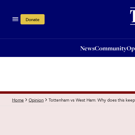
News
Community
Opi
Donate
News
Community
Op
Tottenham vs West Ham: Why does this keep
Home
Opinion