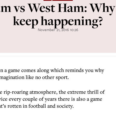
m vs West Ham: Why 
keep happening?
November 21, 2016 10:26
son a game comes along which reminds you why
imagination like no other sport.
 rip-roaring atmosphere, the extreme thrill of
ice every couple of years there is also a game
t’s rotten in football and society.