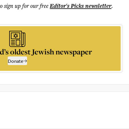
to sign up for our free
Editor's Picks
newsletter
.
d’s oldest Jewish newspaper
Donate