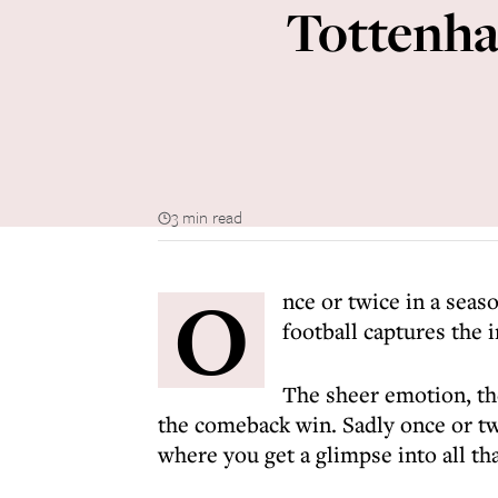
Tottenha
3 min read
O
nce or twice in a sea
football captures the 
The sheer emotion, the
the comeback win. Sadly once or tw
where you get a glimpse into all tha