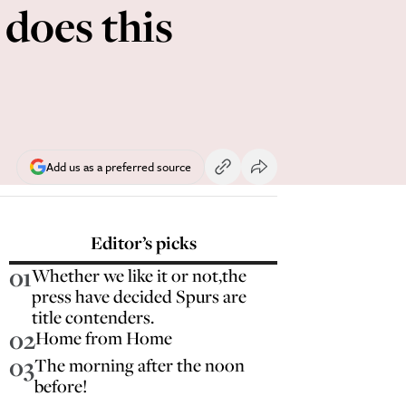
does this
Add us as a preferred source
Editor’s picks
01
Whether we like it or not,the
press have decided Spurs are
title contenders.
02
Home from Home
03
The morning after the noon
before!