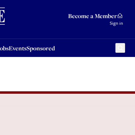
Sponsored
Become a Member
Sign in
Jobs
Events
Sponsored