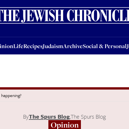
nion
Life
Recipes
Judaism
Archive
Social & Personal
Jobs
Events
inion
Life
Recipes
Judaism
Archive
Social & Personal
 happening?
By
The Spurs Blog
,
The Spurs Blog
Opinion