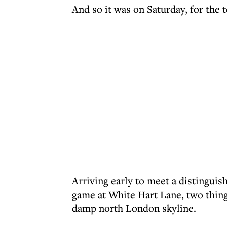
And so it was on Saturday, for th
Arriving early to meet a distinguish
game at White Hart Lane, two thing
damp north London skyline.