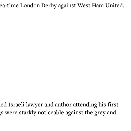
e tea-time London Derby against West Ham United.
ed Israeli lawyer and author attending his first
s were starkly noticeable against the grey and