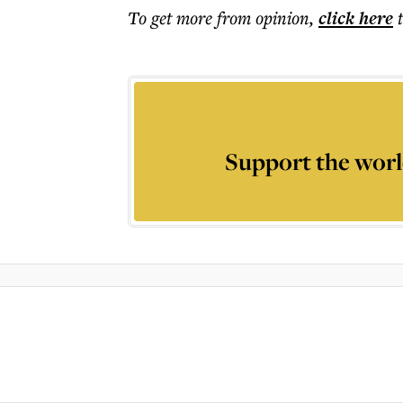
To get more
from opinion
,
click here
Support the worl