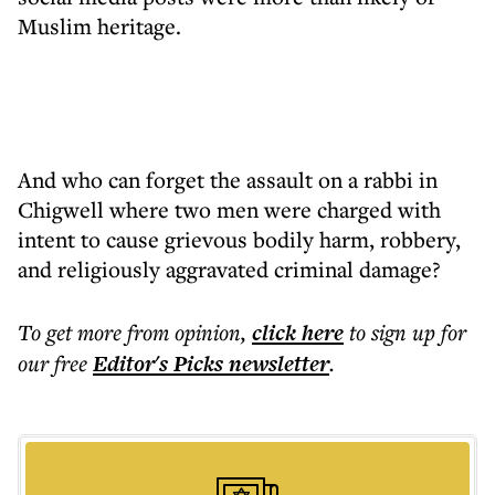
Muslim heritage.
And who can forget the assault on a rabbi in
Chigwell where two men were charged with
intent to cause grievous bodily harm, robbery,
and religiously aggravated criminal damage?
To get more
from opinion
,
click here
to sign up for
our free
Editor's Picks
newsletter
.