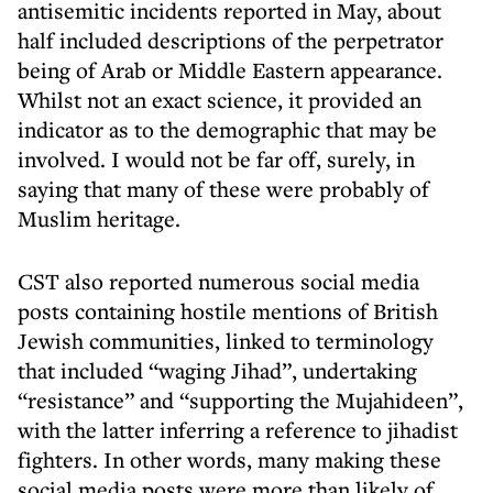
antisemitic incidents reported in May, about
half included descriptions of the perpetrator
being of Arab or Middle Eastern appearance.
Whilst not an exact science, it provided an
indicator as to the demographic that may be
involved. I would not be far off, surely, in
saying that many of these were probably of
Muslim heritage.
CST also reported numerous social media
posts containing hostile mentions of British
Jewish communities, linked to terminology
that included “waging Jihad”, undertaking
“resistance” and “supporting the Mujahideen”,
with the latter inferring a reference to jihadist
fighters. In other words, many making these
social media posts were more than likely of