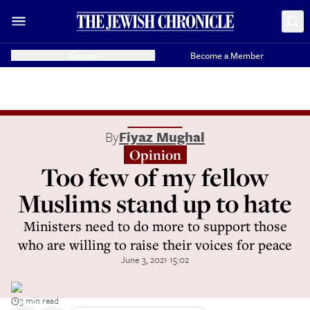
Donate
Become a Member
By
Fiyaz Mughal
Opinion
Too few of my fellow
Muslims stand up to hate
Ministers need to do more to support those
who are willing to raise their voices for peace
June 3, 2021 15:02
3 min read