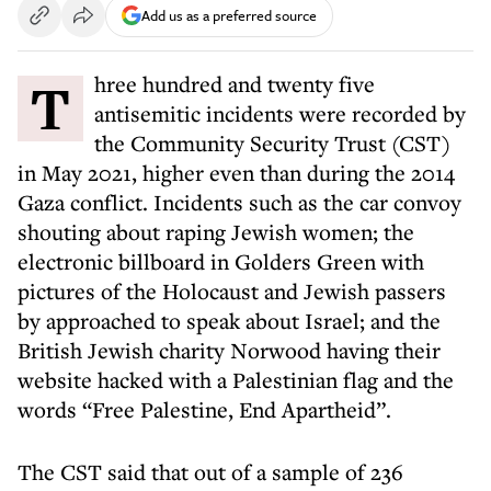
Add us as a preferred source
Three hundred and twenty five
antisemitic incidents were recorded by
the Community Security Trust (CST)
in May 2021, higher even than during the 2014
Gaza conflict. Incidents such as the car convoy
shouting about raping Jewish women; the
electronic billboard in Golders Green with
pictures of the Holocaust and Jewish passers
by approached to speak about Israel; and the
British Jewish charity Norwood having their
website hacked with a Palestinian flag and the
words “Free Palestine, End Apartheid”.
The CST said that out of a sample of 236