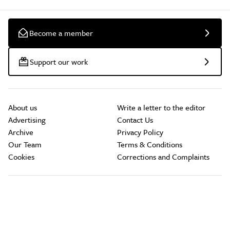
Become a member
Support our work
About us
Write a letter to the editor
Advertising
Contact Us
Archive
Privacy Policy
Our Team
Terms & Conditions
Cookies
Corrections and Complaints