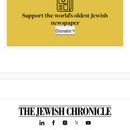
Support the world’s oldest Jewish
newspaper
Donate