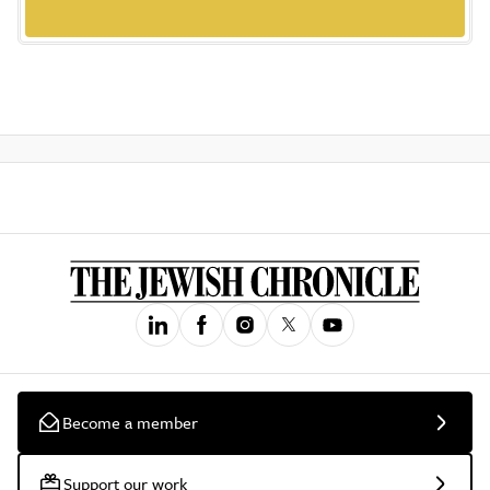
Become a member
Support our work