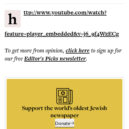
http://www.youtube.com/watch?
feature=player_embedded&v=j6_9f4WzECg
To get more
from opinion
,
click here
to sign up for
our free
Editor's Picks
newsletter
.
Support the world’s oldest Jewish
newspaper
Donate