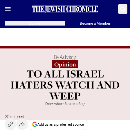
Donate
Become a Member
By
Advis3r
Opinion
TO ALL ISRAEL
HATERS WATCH AND
WEEP
December 18, 2011 08:17
1 min read
Add us as a preferred source