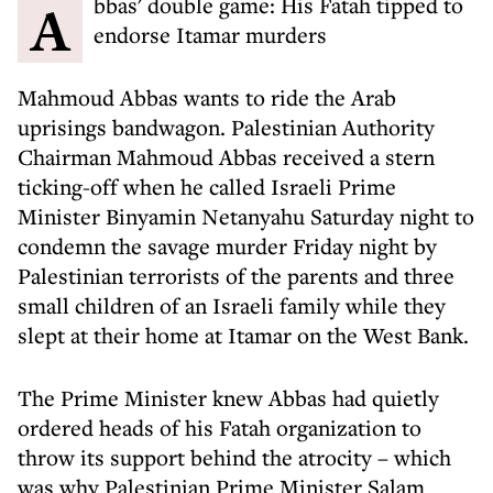
Abbas' double game: His Fatah tipped to
endorse Itamar murders
Mahmoud Abbas wants to ride the Arab
uprisings bandwagon. Palestinian Authority
Chairman Mahmoud Abbas received a stern
ticking-off when he called Israeli Prime
Minister Binyamin Netanyahu Saturday night to
condemn the savage murder Friday night by
Palestinian terrorists of the parents and three
small children of an Israeli family while they
slept at their home at Itamar on the West Bank.
The Prime Minister knew Abbas had quietly
ordered heads of his Fatah organization to
throw its support behind the atrocity – which
was why Palestinian Prime Minister Salam