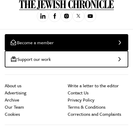
Become a member
Support our work
About us
Write a letter to the editor
Advertising
Contact Us
Archive
Privacy Policy
Our Team
Terms & Conditions
Cookies
Corrections and Complaints