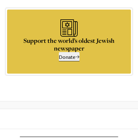
Support the world’s oldest Jewish
newspaper
Donate