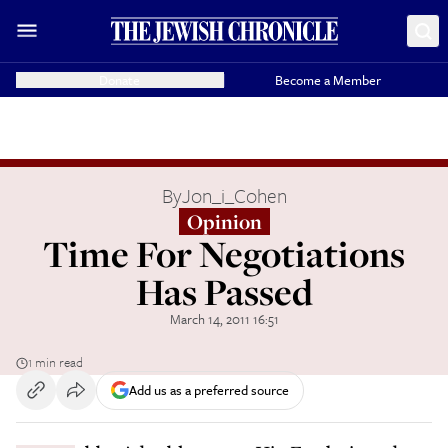
Donate
Become a Member
By
Jon_i_Cohen
Opinion
Time For Negotiations
Has Passed
March 14, 2011 16:51
1 min read
Add us as a preferred source