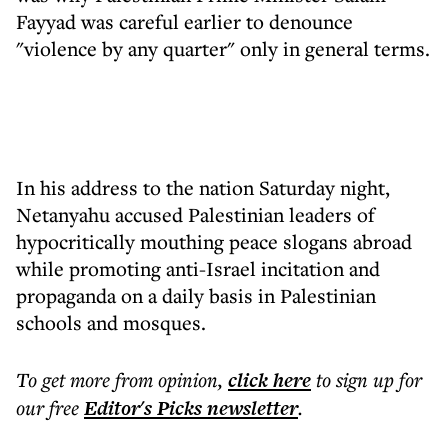
Fayyad was careful earlier to denounce
"violence by any quarter" only in general terms.
In his address to the nation Saturday night,
Netanyahu accused Palestinian leaders of
hypocritically mouthing peace slogans abroad
while promoting anti-Israel incitation and
propaganda on a daily basis in Palestinian
schools and mosques.
To get more
from opinion
,
click here
to sign up for
our free
Editor's Picks
newsletter
.