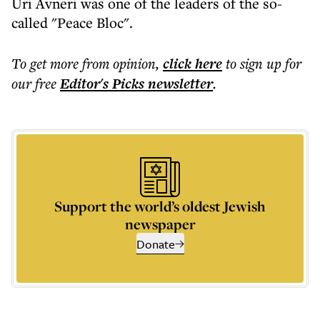
Uri Avneri was one of the leaders of the so-
called "Peace Bloc".
To get more
from opinion
,
click here
to sign up for
our free
Editor's Picks
newsletter
.
Support the world’s oldest Jewish
newspaper
Donate