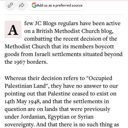
Add us as a preferred source
A few JC Blogs regulars have been active
on a British Methodist Church blog,
combatting the recent decision of the
Methodist Church that its members boycott
goods from Israeli settlements situated beyond
the 1967 borders.
Whereas their decision refers to "Occupied
Palestinian Land", they have no answer to our
pointing out that Palestine ceased to exist on
14th May 1948, and that the settlements in
question are on lands that were previously
under Jordanian, Egyptian or Syrian
sovereignty. And that there is no such thing as