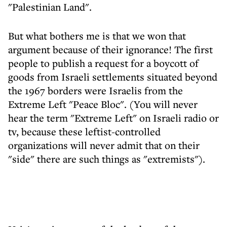
"Palestinian Land".
But what bothers me is that we won that
argument because of their ignorance! The first
people to publish a request for a boycott of
goods from Israeli settlements situated beyond
the 1967 borders were Israelis from the
Extreme Left "Peace Bloc". (You will never
hear the term "Extreme Left" on Israeli radio or
tv, because these leftist-controlled
organizations will never admit that on their
"side" there are such things as "extremists").