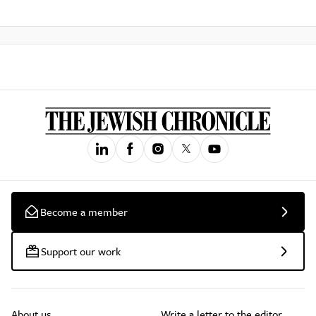
Become a member
Support our work
About us
Write a letter to the editor