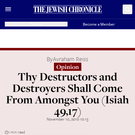
Donate
Become a Member
By
Avraham Reiss
Opinion
Thy Destructors and
Destroyers Shall Come
From Amongst You (Isiah
49,17)
November 10, 2010 10:13
1 min read