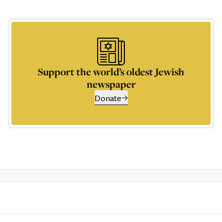
Support the world’s oldest Jewish
newspaper
Donate