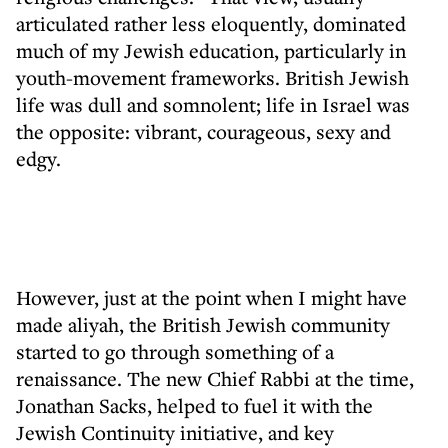
articulated rather less eloquently, dominated
much of my Jewish education, particularly in
youth-movement frameworks. British Jewish
life was dull and somnolent; life in Israel was
the opposite: vibrant, courageous, sexy and
edgy.
However, just at the point when I might have
made aliyah, the British Jewish community
started to go through something of a
renaissance. The new Chief Rabbi at the time,
Jonathan Sacks, helped to fuel it with the
Jewish Continuity initiative, and key