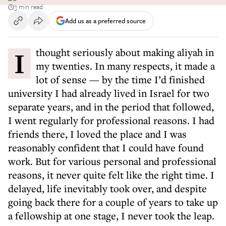
3 min read
Add us as a preferred source
I thought seriously about making aliyah in
my twenties. In many respects, it made a
lot of sense — by the time I’d finished
university I had already lived in Israel for two
separate years, and in the period that followed,
I went regularly for professional reasons. I had
friends there, I loved the place and I was
reasonably confident that I could have found
work. But for various personal and professional
reasons, it never quite felt like the right time. I
delayed, life inevitably took over, and despite
going back there for a couple of years to take up
a fellowship at one stage, I never took the leap.