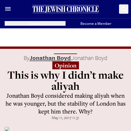
Donate
Become a Member
By
Jonathan Boyd
,
Jonathan Boyd
Opinion
This is why I didn’t make
aliyah
Jonathan Boyd considered making aliyah when
he was younger, but the stability of London has
kept him there. Why?
May 11, 2017 11:31