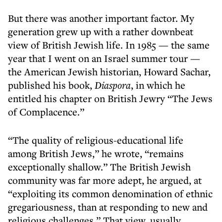
But there was another important factor. My
generation grew up with a rather downbeat
view of British Jewish life. In 1985 — the same
year that I went on an Israel summer tour —
the American Jewish historian, Howard Sachar,
published his book,
Diaspora
, in which he
entitled his chapter on British Jewry “The Jews
of Complacence.”
“The quality of religious-educational life
among British Jews,” he wrote, “remains
exceptionally shallow.” The British Jewish
community was far more adept, he argued, at
“exploiting its common denomination of ethnic
gregariousness, than at responding to new and
religious challenges.” That view, usually