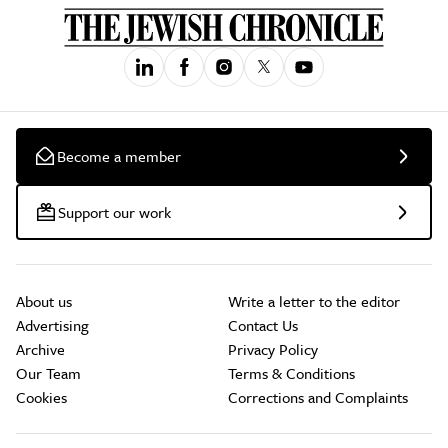
Become a member
Support our work
About us
Write a letter to the editor
Advertising
Contact Us
Archive
Privacy Policy
Our Team
Terms & Conditions
Cookies
Corrections and Complaints