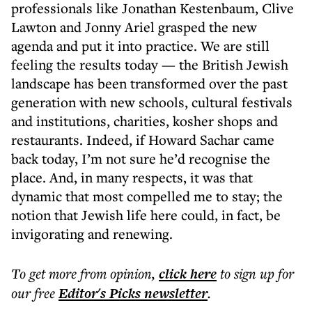
professionals like Jonathan Kestenbaum, Clive
Lawton and Jonny Ariel grasped the new
agenda and put it into practice. We are still
feeling the results today — the British Jewish
landscape has been transformed over the past
generation with new schools, cultural festivals
and institutions, charities, kosher shops and
restaurants. Indeed, if Howard Sachar came
back today, I’m not sure he’d recognise the
place. And, in many respects, it was that
dynamic that most compelled me to stay; the
notion that Jewish life here could, in fact, be
invigorating and renewing.
To get more
from opinion
,
click here
to sign up for
our free
Editor's Picks
newsletter
.