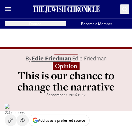
Donate
Become a Member
By
Edie Friedman
,
Edie Friedman
Opinion
This is our chance to
change the narrative
September 1, 2016 11:42
4 min read
Add us as a preferred source