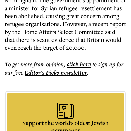
Birmingham. The government’s appointment of
a minister for Syrian refugee resettlement has
been abolished, causing great concern among
refugee organisations. However, a recent report
by the Home Affairs Select Committee said
that there is scant evidence that Britain would
even reach the target of 20,000.
To get more
from opinion
,
click here
to sign up for
our free
Editor's Picks
newsletter
.
Support the world’s oldest Jewish
newspaper