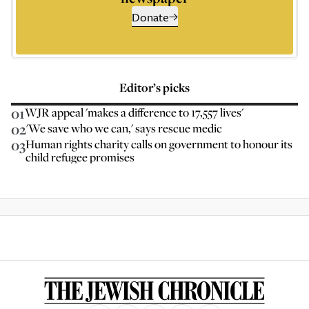
Donate
Editor’s picks
01
WJR appeal 'makes a difference to 17,557 lives'
02
'We save who we can,' says rescue medic
03
Human rights charity calls on government to honour its
child refugee promises