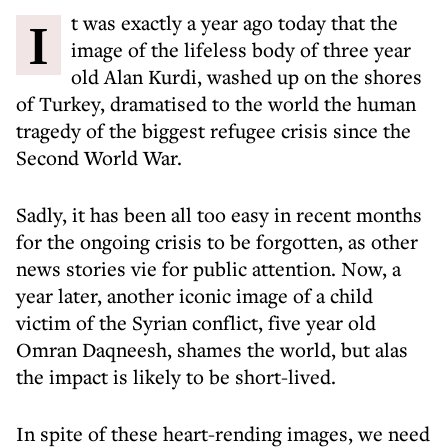
It was exactly a year ago today that the
image of the lifeless body of three year
old Alan Kurdi, washed up on the shores
of Turkey, dramatised to the world the human
tragedy of the biggest refugee crisis since the
Second World War.
Sadly, it has been all too easy in recent months
for the ongoing crisis to be forgotten, as other
news stories vie for public attention. Now, a
year later, another iconic image of a child
victim of the Syrian conflict, five year old
Omran Daqneesh, shames the world, but alas
the impact is likely to be short-lived.
In spite of these heart-rending images, we need