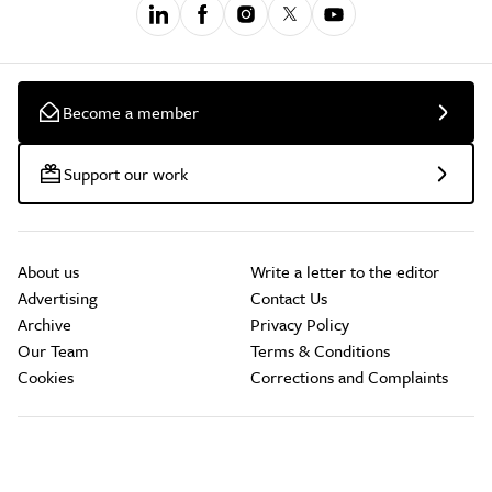
Become a member
Support our work
About us
Write a letter to the editor
Advertising
Contact Us
Archive
Privacy Policy
Our Team
Terms & Conditions
Cookies
Corrections and Complaints