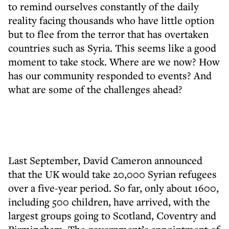
to remind ourselves constantly of the daily
reality facing thousands who have little option
but to flee from the terror that has overtaken
countries such as Syria. This seems like a good
moment to take stock. Where are we now? How
has our community responded to events? And
what are some of the challenges ahead?
Last September, David Cameron announced
that the UK would take 20,000 Syrian refugees
over a five-year period. So far, only about 1600,
including 500 children, have arrived, with the
largest groups going to Scotland, Coventry and