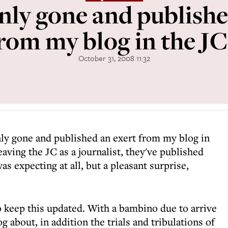
nly gone and publishe
rom my blog in the JC
October 31, 2008 11:32
nly gone and published an exert from my blog in
eaving the JC as a journalist, they've published
s expecting at all, but a pleasant surprise,
 keep this updated. With a bambino due to arrive
 about, in addition the trials and tribulations of