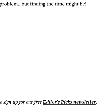
 problem...but finding the time might be!
to sign up for our free
Editor's Picks
newsletter
.