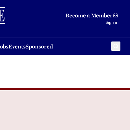
Sponsored
Become a Member
Sign in
Jobs
Events
Sponsored