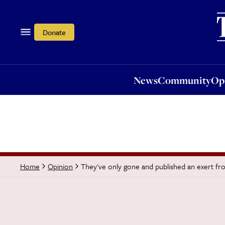
News
Community
Opi
Donate
News
Community
Op
They've only gone and published an exert fro
Home
Opinion