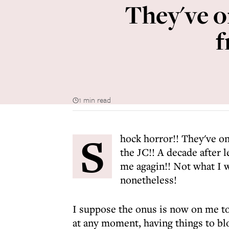
They've o
f
1 min read
S
hock horror!! They've o
the JC!! A decade after l
me agagin!! Not what I wa
nonetheless!
I suppose the onus is now on me to
at any moment, having things to blog