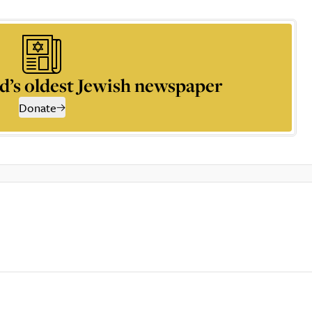
d’s oldest Jewish newspaper
Donate