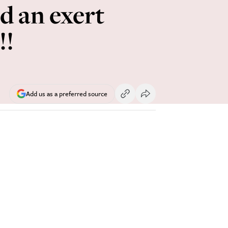
d an exert
!!
Add us as a preferred source