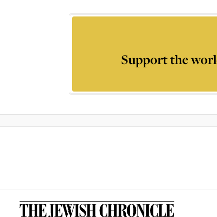
Support the worl