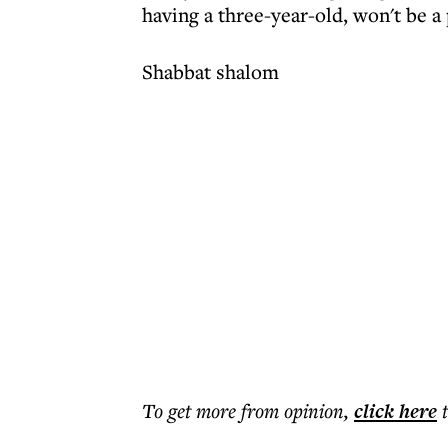
having a three-year-old, won't be a
Shabbat shalom
To get more
from opinion
,
click here