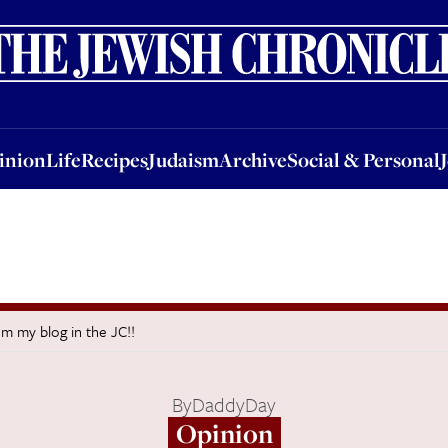
nion
Life
Recipes
Judaism
Archive
Social & Personal
Jobs
Events
inion
Life
Recipes
Judaism
Archive
Social & Personal
m my blog in the JC!!
By
DaddyDay
Opinion