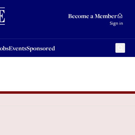
Sponsored
Become a Member
Sign in
Jobs
Events
Sponsored