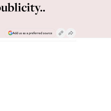
ublicity..
Add us as a preferred source