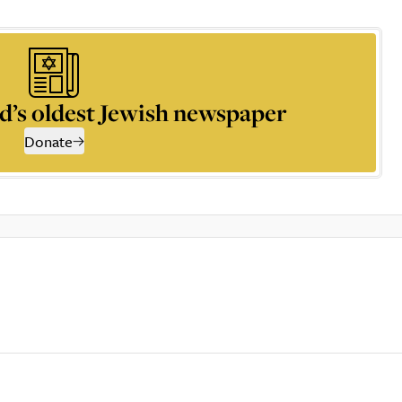
d’s oldest Jewish newspaper
Donate