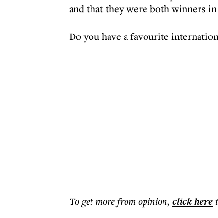
and that they were both winners in
Do you have a favourite internation
To get more
from opinion
,
click here