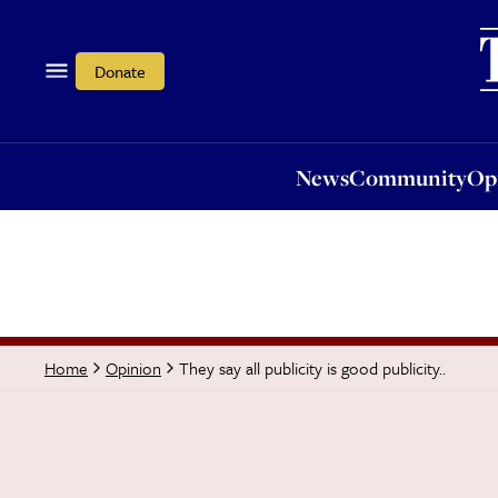
News
Community
Opi
Donate
News
Community
Op
They say all publicity is good publicity..
Home
Opinion