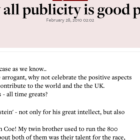
all publicity is good p
February 28, 2010 02:02
 case as we know..
 arrogant, why not celebrate the positive aspects
ontribute to the world and the the UK.
- all time greats?
ein' - not only for his great intellect, but also
n Coe! My twin brother used to run the 800
ut both of them was their talent for the race,