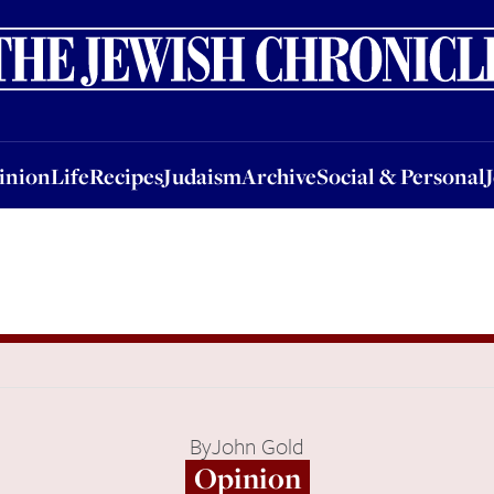
nion
Life
Recipes
Judaism
Archive
Social & Personal
Jobs
Events
inion
Life
Recipes
Judaism
Archive
Social & Personal
By
John Gold
Opinion