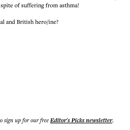
 spite of suffering from asthma!
al and British hero/ine?
to sign up for our free
Editor's Picks
newsletter
.