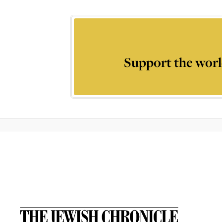
Support the worl