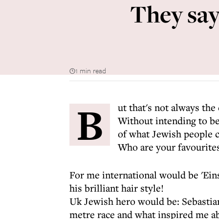
They say 
1 min read
B
ut that's not always the
Without intending to be
of what Jewish people c
Who are your favourites 
For me international would be 'Einst
his brilliant hair style!
Uk Jewish hero would be: Sebastia
metre race and what inspired me abo