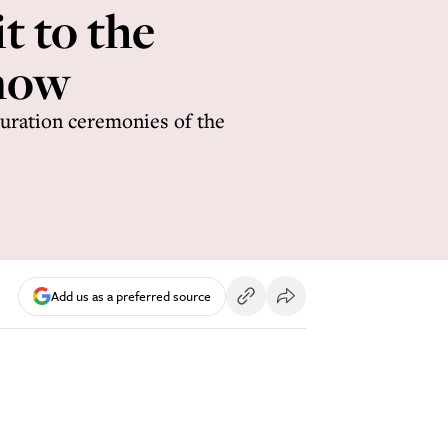
t to the
know
guration ceremonies of the
Add us as a preferred source