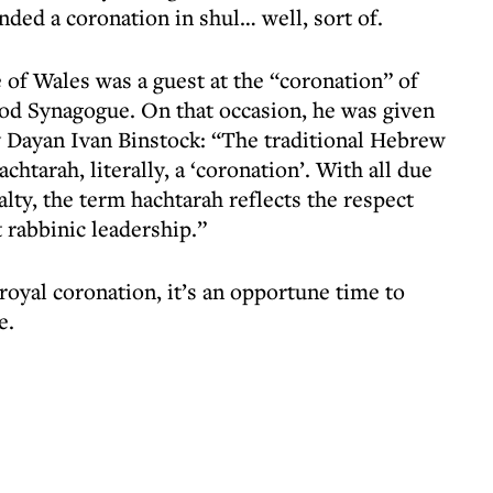
ded a coronation in shul… well, sort of.
 of Wales was a guest at the “coronation” of
od Synagogue. On that occasion, he was given
 Dayan Ivan Binstock: “The traditional Hebrew
achtarah, literally, a ‘coronation’. With all due
alty, the term hachtarah reflects the respect
t rabbinic leadership.”
 royal coronation, it’s an opportune time to
e.