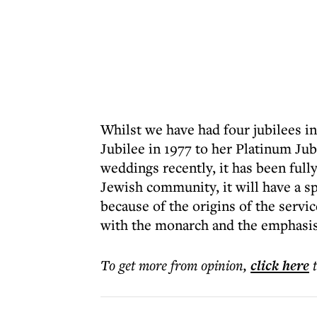
Whilst we have had four jubilees in
Jubilee in 1977 to her Platinum Jubi
weddings recently, it has been fully
Jewish community, it will have a s
because of the origins of the servi
with the monarch and the emphasis
To get more
from opinion
,
click here