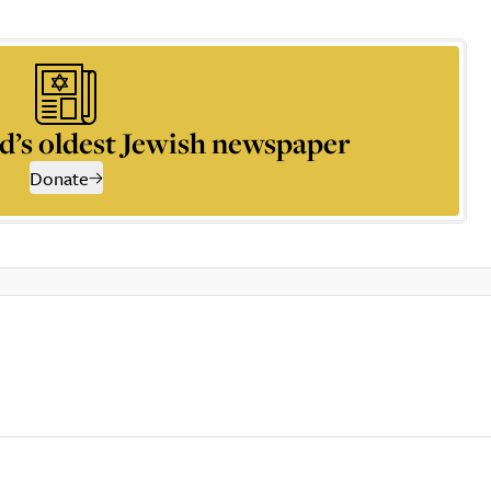
d’s oldest Jewish newspaper
Donate