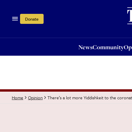
News
Community
Opi
Donate
News
Community
Op
There’s a lot more Yiddishkeit to the corona
Home
Opinion