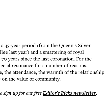
 a 45-year period (from the Queen’s Silver
lee last year) and a smattering of royal
 70 years since the last coronation. For the
pecial resonance for a number of reasons,
ce, the attendance, the warmth of the relationship
 on the value of community.
to sign up for our free
Editor's Picks
newsletter
.