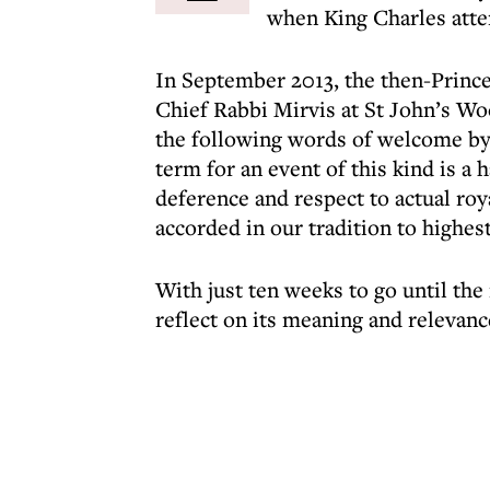
when King Charles atten
In September 2013, the then-Prince
Chief Rabbi Mirvis at St John’s Wo
the following words of welcome by
term for an event of this kind is a h
deference and respect to actual roy
accorded in our tradition to highes
With just ten weeks to go until the
reflect on its meaning and relevanc