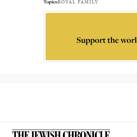
Topics:
ROYAL FAMILY
Support the worl