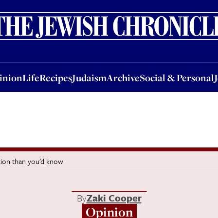
nion
Life
Recipes
Judaism
Archive
Social & Personal
Jobs
Events
inion
Life
Recipes
Judaism
Archive
Social & Personal
tion than you’d know
By
Zaki Cooper
Opinion