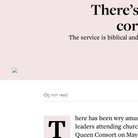
There’s
cor
The service is biblical a
5 min read
T
here has been wry amus
leaders attending churc
Queen Consort on May 6