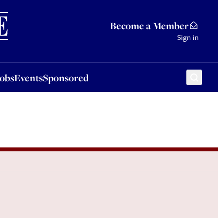
Sponsored
Become a Member
Sign in
Jobs
Events
Sponsored