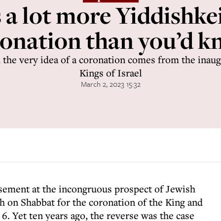
 a lot more Yiddishkei
onation than you’d 
nd the very idea of a coronation comes from the inau
Kings of Israel
March 2, 2023 15:32
ement at the incongruous prospect of Jewish
h on Shabbat for the coronation of the King and
. Yet ten years ago, the reverse was the case