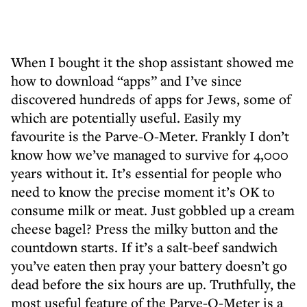
When I bought it the shop assistant showed me
how to download “apps” and I’ve since
discovered hundreds of apps for Jews, some of
which are potentially useful. Easily my
favourite is the Parve-O-Meter. Frankly I don’t
know how we’ve managed to survive for 4,000
years without it. It’s essential for people who
need to know the precise moment it’s OK to
consume milk or meat. Just gobbled up a cream
cheese bagel? Press the milky button and the
countdown starts. If it’s a salt-beef sandwich
you’ve eaten then pray your battery doesn’t go
dead before the six hours are up. Truthfully, the
most useful feature of the Parve-O-Meter is a