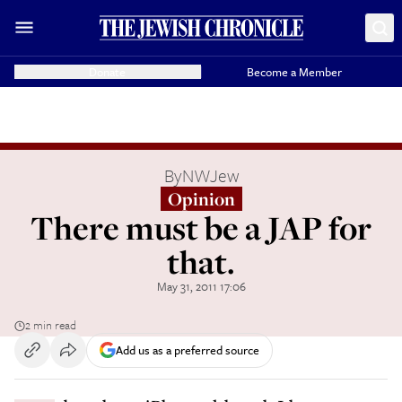
Donate
Become a Member
By
NWJew
Opinion
There must be a JAP for
that.
May 31, 2011 17:06
2 min read
Add us as a preferred source