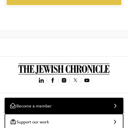
Become a member
Support our work