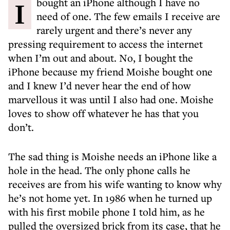
I bought an iPhone although I have no
need of one. The few emails I receive are
rarely urgent and there’s never any
pressing requirement to access the internet
when I’m out and about. No, I bought the
iPhone because my friend Moishe bought one
and I knew I’d never hear the end of how
marvellous it was until I also had one. Moishe
loves to show off whatever he has that you
don’t.
The sad thing is Moishe needs an iPhone like a
hole in the head. The only phone calls he
receives are from his wife wanting to know why
he’s not home yet. In 1986 when he turned up
with his first mobile phone I told him, as he
pulled the oversized brick from its case, that he