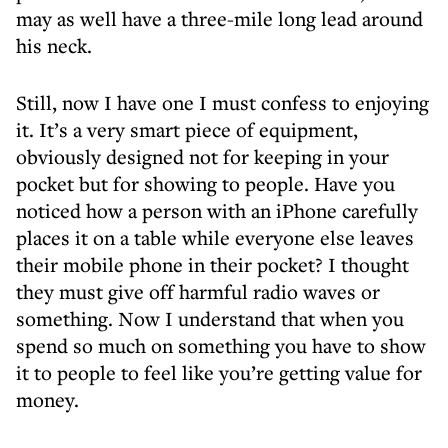
may as well have a three-mile long lead around
his neck.
Still, now I have one I must confess to enjoying
it. It’s a very smart piece of equipment,
obviously designed not for keeping in your
pocket but for showing to people. Have you
noticed how a person with an iPhone carefully
places it on a table while everyone else leaves
their mobile phone in their pocket? I thought
they must give off harmful radio waves or
something. Now I understand that when you
spend so much on something you have to show
it to people to feel like you’re getting value for
money.