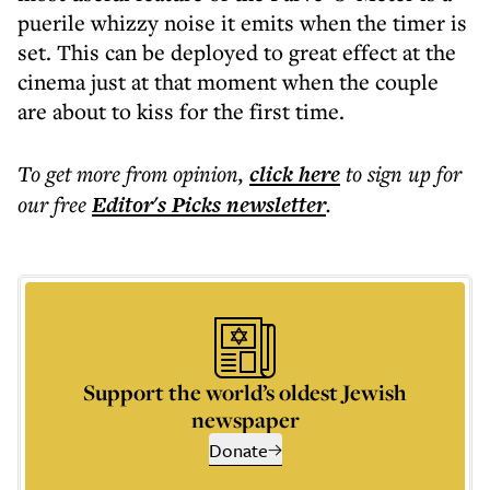
puerile whizzy noise it emits when the timer is
set. This can be deployed to great effect at the
cinema just at that moment when the couple
are about to kiss for the first time.
To get more
from opinion
,
click here
to sign up for
our free
Editor's Picks
newsletter
.
Support the world’s oldest Jewish
newspaper
Donate