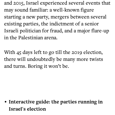
and 2015, Israel experienced several events that
may sound familiar: a well-known figure
starting a new party, mergers between several
existing parties, the indictment of a senior
Israeli politician for fraud, and a major flare-up
in the Palestinian arena.
With 45 days left to go till the 2019 election,
there will undoubtedly be many more twists
and turns. Boring it won’t be.
Interactive guide: the parties running in
Israel's election