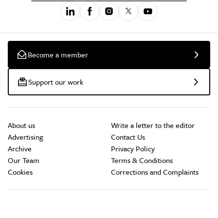
Become a member
Support our work
About us
Write a letter to the editor
Advertising
Contact Us
Archive
Privacy Policy
Our Team
Terms & Conditions
Cookies
Corrections and Complaints