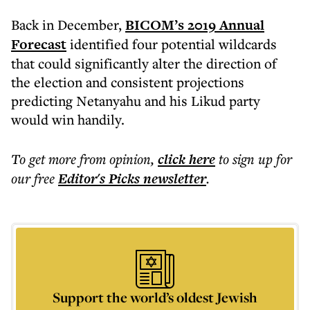
Back in December,
BICOM’s 2019 Annual
Forecast
identified four potential wildcards
that could significantly alter the direction of
the election and consistent projections
predicting Netanyahu and his Likud party
would win handily.
To get more
from opinion
,
click here
to sign up for
our free
Editor's Picks
newsletter
.
Support the world’s oldest Jewish