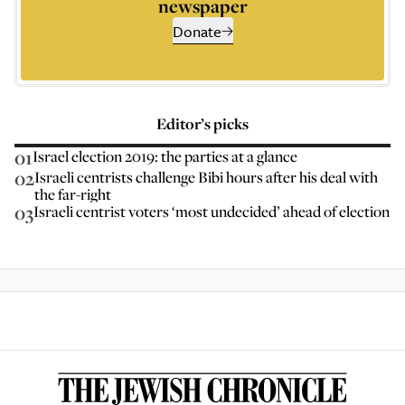
newspaper
Donate
Editor’s picks
01
Israel election 2019: the parties at a glance
02
Israeli centrists challenge Bibi hours after his deal with
the far-right
03
Israeli centrist voters ‘most undecided’ ahead of election