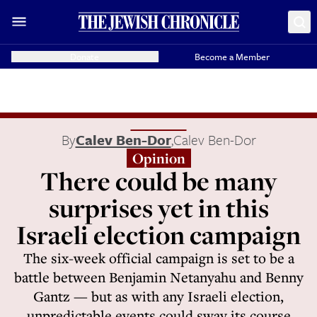
Donate
Become a Member
By
Calev Ben-Dor
,
Calev Ben-Dor
Opinion
There could be many
surprises yet in this
Israeli election campaign
The six-week official campaign is set to be a
battle between Benjamin Netanyahu and Benny
Gantz — but as with any Israeli election,
unpredictable events could sway its course