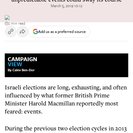
March 5, 2019 10:12
2 min read
Add us as a preferred source
CAMPAIGN
VIEW
By Calev Ben-Dor
Israeli elections are long, exhausting, and often
influenced by what former British Prime
Minister Harold Macmillan reportedly most
feared: events.
During the previous two election cycles in 2013