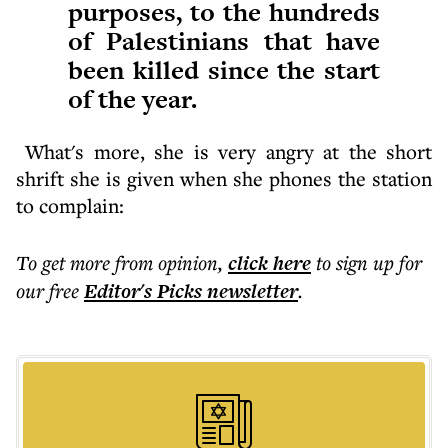
purposes, to the hundreds
of Palestinians that have
been killed since the start
of the year.
What's more, she is very angry at the short
shrift she is given when she phones the station
to complain:
To get more
from opinion
,
click here
to sign up for
our free
Editor's Picks
newsletter
.