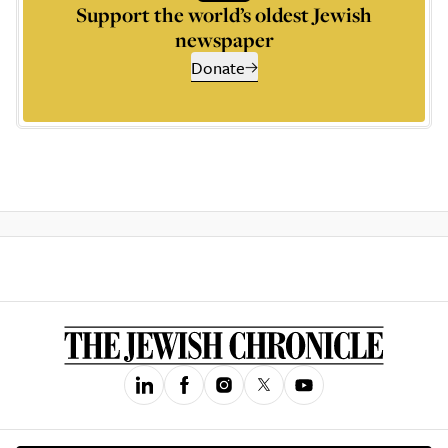
Support the world’s oldest Jewish
newspaper
Donate