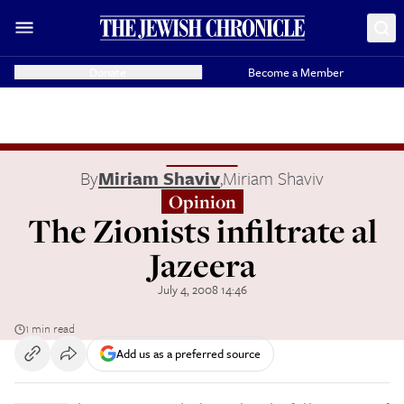
Donate
Become a Member
By
Miriam Shaviv
,
Miriam Shaviv
Opinion
The Zionists infiltrate al
Jazeera
July 4, 2008 14:46
1 min read
Add us as a preferred source