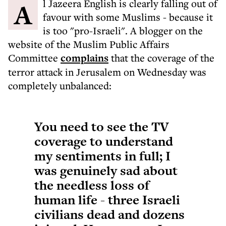
Al Jazeera English is clearly falling out of
favour with some Muslims - because it
is too "pro-Israeli". A blogger on the
website of the Muslim Public Affairs
Committee
complains
that the coverage of the
terror attack in Jerusalem on Wednesday was
completely unbalanced:
You need to see the TV
coverage to understand
my sentiments in full; I
was genuinely sad about
the needless loss of
human life - three Israeli
civilians dead and dozens