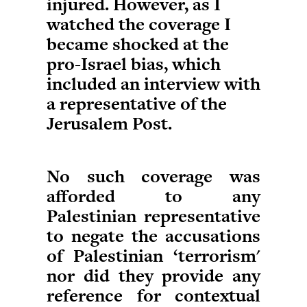
injured. However, as I
watched the coverage I
became shocked at the
pro-Israel bias, which
included an interview with
a representative of the
Jerusalem Post.
No such coverage was
afforded to any
Palestinian representative
to negate the accusations
of Palestinian ‘terrorism'
nor did they provide any
reference for contextual