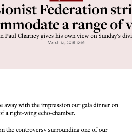
ionist Federation stri
mmodate a range of 
n Paul Charney gives his own view on Sunday's divi
March 14, 2018 12:16
e away with the impression our gala dinner on
f a right-wing echo-chamber.
on the controversy surrounding one of our