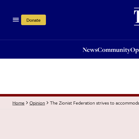
News
Community
Opi
Donate
News
Community
Op
The Zionist Federation strives to accommoda
Home
Opinion