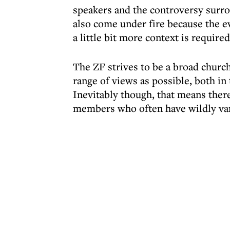
speakers and the controversy surr
also come under fire because the e
a little bit more context is required
The ZF strives to be a broad chur
range of views as possible, both in 
Inevitably though, that means ther
members who often have wildly var