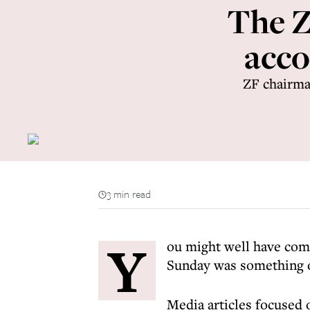
The Z
acco
ZF chairma
3 min read
Y
ou might well have com
Sunday was something o
Media articles focused 