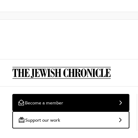
Become a member
Support our work