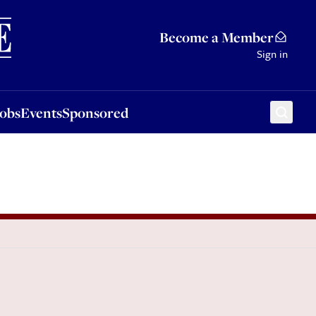
Sponsored
Become a Member
Sign in
Jobs
Events
Sponsored