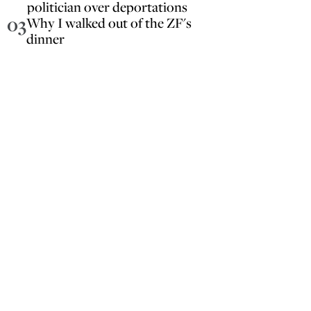
politician over deportations
03
Why I walked out of the ZF's
dinner