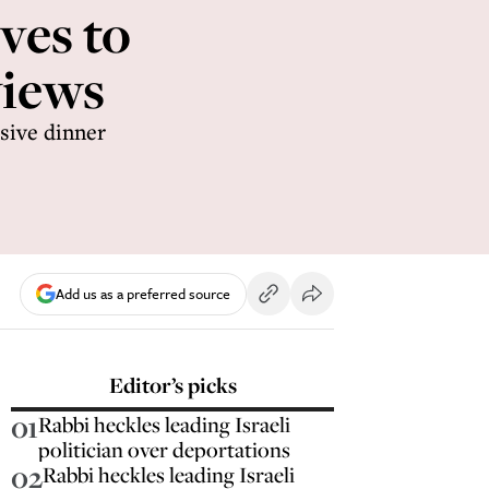
ves to
views
sive dinner
Add us as a preferred source
Editor’s picks
01
Rabbi heckles leading Israeli
politician over deportations
02
Rabbi heckles leading Israeli