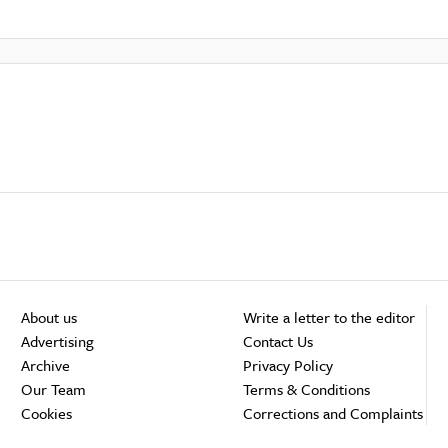
About us
Write a letter to the editor
Advertising
Contact Us
Archive
Privacy Policy
Our Team
Terms & Conditions
Cookies
Corrections and Complaints