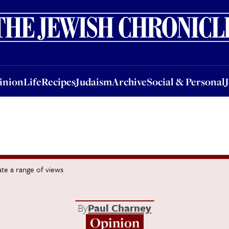
nion
Life
Recipes
Judaism
Archive
Social & Personal
Jobs
Events
inion
Life
Recipes
Judaism
Archive
Social & Personal
te a range of views
By
Paul Charney
Opinion