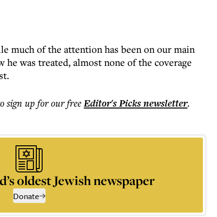
ile much of the attention has been on our main
w he was treated, almost none of the coverage
st.
to sign up for our free
Editor's Picks
newsletter
.
d’s oldest Jewish newspaper
Donate