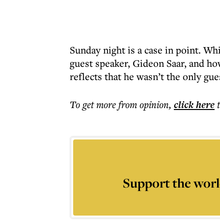
Sunday night is a case in point. Wh
guest speaker, Gideon Saar, and ho
reflects that he wasn’t the only gue
To get more
from opinion
,
click here
Support the worl