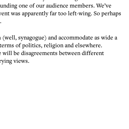
ounding one of our audience members. We’ve
vent was apparently far too left-wing. So perhaps
.
ch (well, synagogue) and accommodate as wide a
terms of politics, religion and elsewhere.
e will be disagreements between different
ying views.