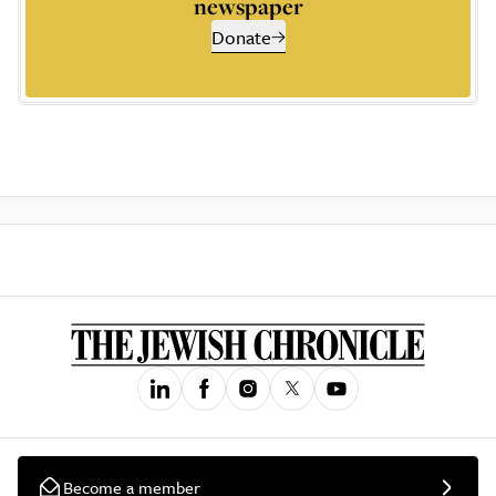
newspaper
Donate
Become a member