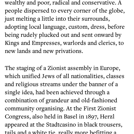
wealthy and poor, radical and conservative. A
people dispersed to every corner of the globe,
just melting a little into their surrounds,
adopting local language, custom, dress, before
being rudely plucked out and sent onward by
Kings and Empresses, warlords and clerics, to
new lands and new privations.
The staging of a Zionist assembly in Europe,
which unified Jews of all nationalities, classes
and religious streams under the banner of a
single idea, had been achieved through a
combination of grandeur and old-fashioned
community organising. At the First Zionist
Congress, also held in Basel in 1897, Herzl
appeared at the Stadtcasino in black trousers,
tails and a white tie, really more befitting a