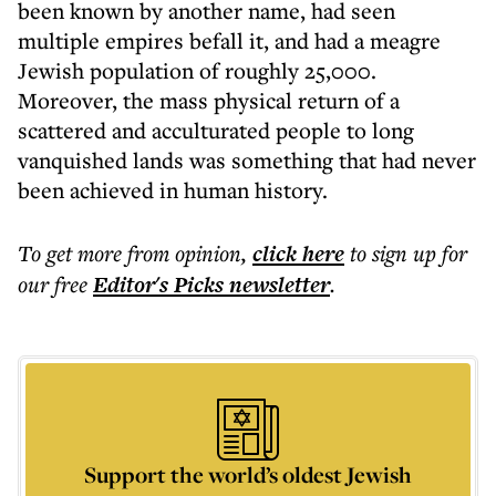
been known by another name, had seen
multiple empires befall it, and had a meagre
Jewish population of roughly 25,000.
Moreover, the mass physical return of a
scattered and acculturated people to long
vanquished lands was something that had never
been achieved in human history.
To get more
from opinion
,
click here
to sign up for
our free
Editor's Picks
newsletter
.
Support the world’s oldest Jewish