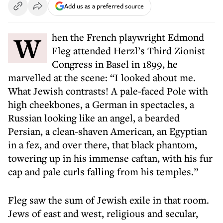
Add us as a preferred source
When the French playwright Edmond
Fleg attended Herzl’s Third Zionist
Congress in Basel in 1899, he
marvelled at the scene: “I looked about me.
What Jewish contrasts! A pale-faced Pole with
high cheekbones, a German in spectacles, a
Russian looking like an angel, a bearded
Persian, a clean-shaven American, an Egyptian
in a fez, and over there, that black phantom,
towering up in his immense caftan, with his fur
cap and pale curls falling from his temples.”
Fleg saw the sum of Jewish exile in that room.
Jews of east and west, religious and secular,