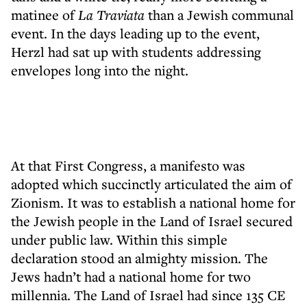
matinee of
La Traviata
than a Jewish communal
event. In the days leading up to the event,
Herzl had sat up with students addressing
envelopes long into the night.
At that First Congress, a manifesto was
adopted which succinctly articulated the aim of
Zionism. It was to establish a national home for
the Jewish people in the Land of Israel secured
under public law. Within this simple
declaration stood an almighty mission. The
Jews hadn’t had a national home for two
millennia. The Land of Israel had since 135 CE