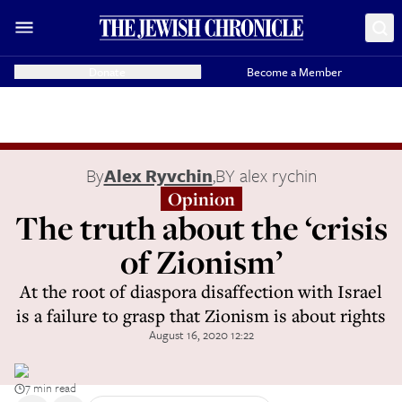
Donate
Become a Member
By
Alex Ryvchin
,
BY alex rychin
Opinion
The truth about the ‘crisis
of Zionism’
At the root of diaspora disaffection with Israel
is a failure to grasp that Zionism is about rights
August 16, 2020 12:22
7 min read