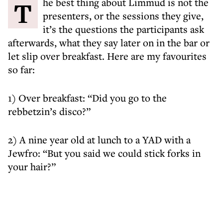
The best thing about Limmud is not the
presenters, or the sessions they give,
it’s the questions the participants ask
afterwards, what they say later on in the bar or
let slip over breakfast. Here are my favourites
so far:
1) Over breakfast: “Did you go to the
rebbetzin’s disco?”
2) A nine year old at lunch to a YAD with a
Jewfro: “But you said we could stick forks in
your hair?”