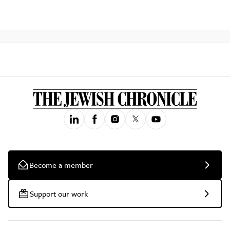
Become a member
Support our work