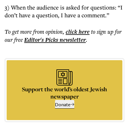
3) When the audience is asked for questions: “I
don’t have a question, I have a comment.”
To get more
from opinion
,
click here
to sign up for
our free
Editor's Picks
newsletter
.
Support the world’s oldest Jewish
newspaper
Donate