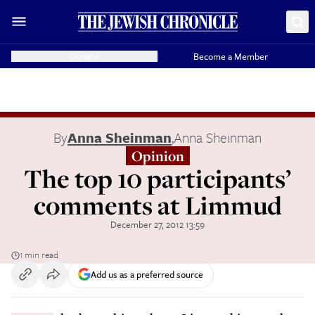
Donate
Become a Member
By
Anna Sheinman
,
Anna Sheinman
Opinion
The top 10 participants’
comments at Limmud
December 27, 2012 13:59
1 min read
Add us as a preferred source