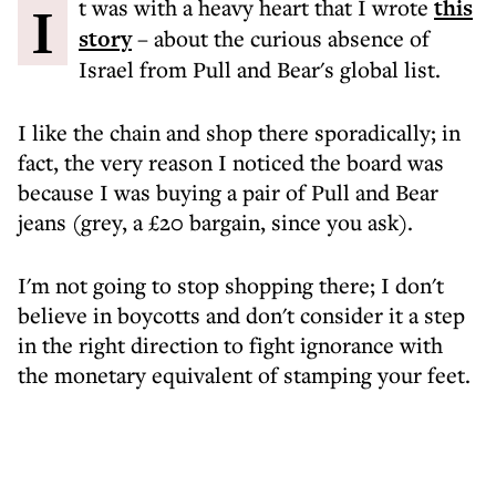
It was with a heavy heart that I wrote
this
story
– about the curious absence of
Israel from Pull and Bear's global list.
I like the chain and shop there sporadically; in
fact, the very reason I noticed the board was
because I was buying a pair of Pull and Bear
jeans (grey, a £20 bargain, since you ask).
I'm not going to stop shopping there; I don't
believe in boycotts and don't consider it a step
in the right direction to fight ignorance with
the monetary equivalent of stamping your feet.