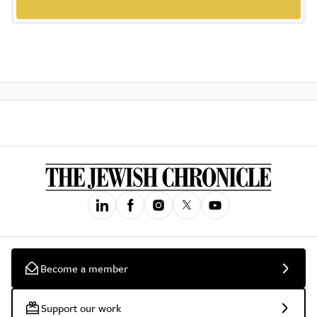
Become a member
Support our work