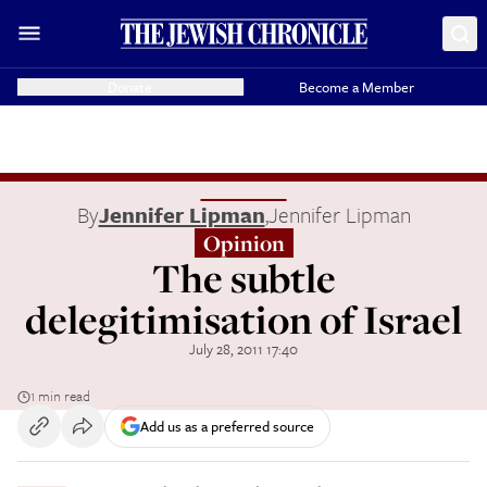
Donate
Become a Member
By
Jennifer Lipman
,
Jennifer Lipman
Opinion
The subtle
delegitimisation of Israel
July 28, 2011 17:40
1 min read
Add us as a preferred source