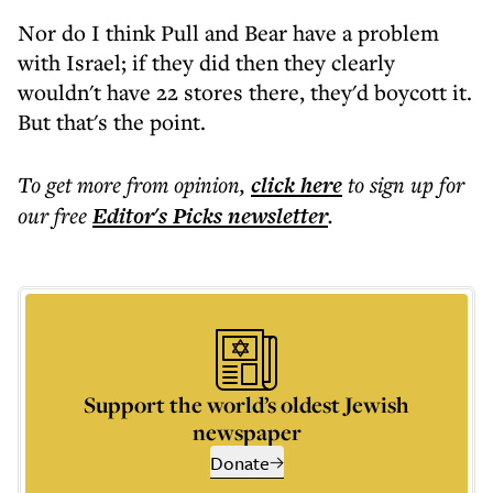
Nor do I think Pull and Bear have a problem
with Israel; if they did then they clearly
wouldn't have 22 stores there, they'd boycott it.
But that's the point.
To get more
from opinion
,
click here
to sign up for
our free
Editor's Picks
newsletter
.
Support the world’s oldest Jewish
newspaper
Donate