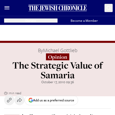
Donate
Become a Member
By
Michael Gottlieb
Opinion
The Strategic Value of
Samaria
October 17, 2010 09:36
1 min read
Add us as a preferred source