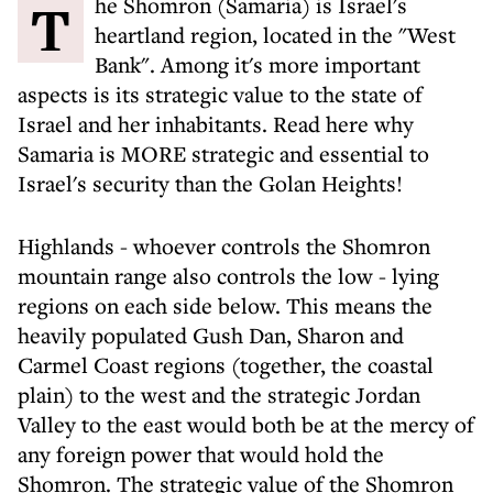
The Shomron (Samaria) is Israel's
heartland region, located in the "West
Bank". Among it's more important
aspects is its strategic value to the state of
Israel and her inhabitants. Read here why
Samaria is MORE strategic and essential to
Israel's security than the Golan Heights!
Highlands - whoever controls the Shomron
mountain range also controls the low - lying
regions on each side below. This means the
heavily populated Gush Dan, Sharon and
Carmel Coast regions (together, the coastal
plain) to the west and the strategic Jordan
Valley to the east would both be at the mercy of
any foreign power that would hold the
Shomron. The strategic value of the Shomron