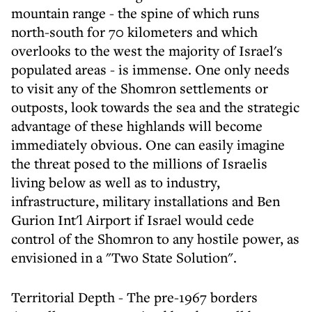
mountain range - the spine of which runs
north-south for 70 kilometers and which
overlooks to the west the majority of Israel's
populated areas - is immense. One only needs
to visit any of the Shomron settlements or
outposts, look towards the sea and the strategic
advantage of these highlands will become
immediately obvious. One can easily imagine
the threat posed to the millions of Israelis
living below as well as to industry,
infrastructure, military installations and Ben
Gurion Int'l Airport if Israel would cede
control of the Shomron to any hostile power, as
envisioned in a "Two State Solution".
Territorial Depth - The pre-1967 borders