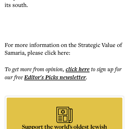
its south.
For more information on the Strategic Value of
Samaria, please click here:
To get more
from opinion
,
click here
to sign up for
our free
Editor's Picks
newsletter
.
Support the world’s oldest Jewish