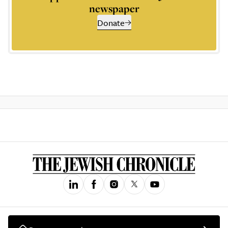
newspaper
Donate