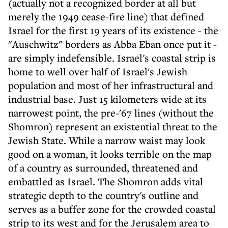
(actually not a recognized border at all but
merely the 1949 cease-fire line) that defined
Israel for the first 19 years of its existence - the
"Auschwitz" borders as Abba Eban once put it -
are simply indefensible. Israel's coastal strip is
home to well over half of Israel's Jewish
population and most of her infrastructural and
industrial base. Just 15 kilometers wide at its
narrowest point, the pre-'67 lines (without the
Shomron) represent an existential threat to the
Jewish State. While a narrow waist may look
good on a woman, it looks terrible on the map
of a country as surrounded, threatened and
embattled as Israel. The Shomron adds vital
strategic depth to the country's outline and
serves as a buffer zone for the crowded coastal
strip to its west and for the Jerusalem area to