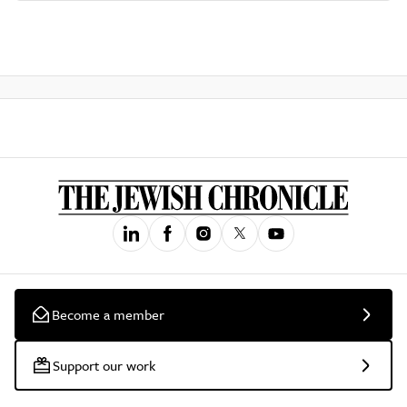
Become a member
Support our work