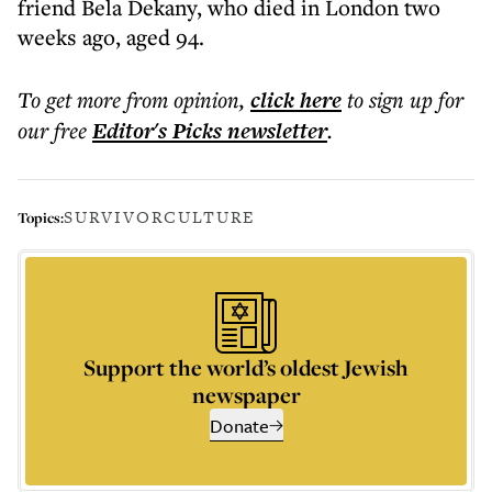
friend Bela Dekany, who died in London two
weeks ago, aged 94.
To get more
from opinion
,
click here
to sign up for
our free
Editor's Picks
newsletter
.
SURVIVOR
CULTURE
Topics:
Support the world’s oldest Jewish
newspaper
Donate