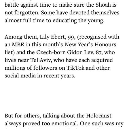
battle against time to make sure the Shoah is
not forgotten. Some have devoted themselves
almost full time to educating the young.
Among them, Lily Ebert, 99, (recognised with
an MBE in this month’s New Year’s Honours
list) and the Czech-born Gidon Lev, 87, who
lives near Tel Aviv, who have each acquired
millions of followers on TikTok and other
social media in recent years.
But for others, talking about the Holocaust
always proved too emotional. One such was my