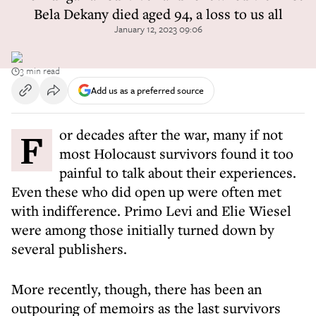
Bela Dekany died aged 94, a loss to us all
January 12, 2023 09:06
3 min read
Add us as a preferred source
For decades after the war, many if not
most Holocaust survivors found it too
painful to talk about their experiences.
Even these who did open up were often met
with indifference. Primo Levi and Elie Wiesel
were among those initially turned down by
several publishers.
More recently, though, there has been an
outpouring of memoirs as the last survivors