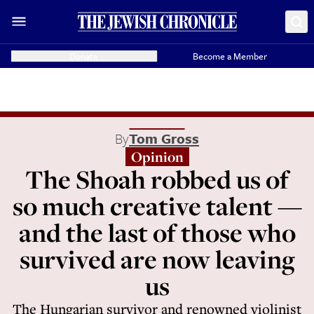
Donate
Become a Member
By
Tom Gross
Opinion
The Shoah robbed us of
so much creative talent —
and the last of those who
survived are now leaving
us
The Hungarian survivor and renowned violinist