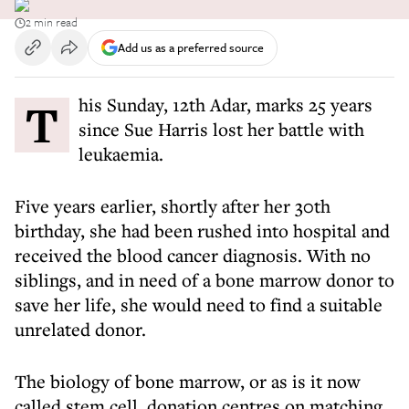
2 min read
Add us as a preferred source
This Sunday, 12th Adar, marks 25 years
since Sue Harris lost her battle with
leukaemia.
Five years earlier, shortly after her 30th
birthday, she had been rushed into hospital and
received the blood cancer diagnosis. With no
siblings, and in need of a bone marrow donor to
save her life, she would need to find a suitable
unrelated donor.
The biology of bone marrow, or as is it now
called stem cell, donation centres on matching