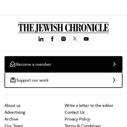
Become a member
Support our work
About us
Write a letter to the editor
Advertising
Contact Us
Archive
Privacy Policy
Our Team
Terms & Conditions