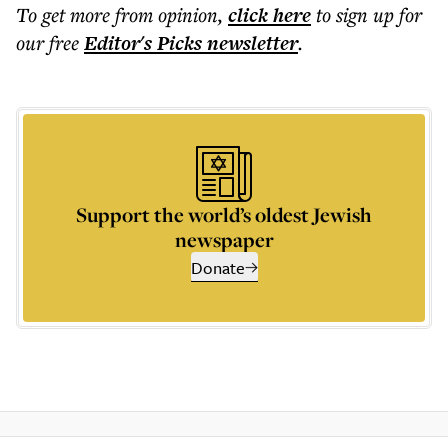
To get more
from opinion
,
click here
to sign up for
our free
Editor's Picks
newsletter
.
Support the world’s oldest Jewish
newspaper
Donate