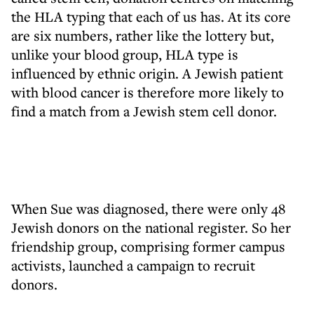
the HLA typing that each of us has. At its core
are six numbers, rather like the lottery but,
unlike your blood group, HLA type is
influenced by ethnic origin. A Jewish patient
with blood cancer is therefore more likely to
find a match from a Jewish stem cell donor.
When Sue was diagnosed, there were only 48
Jewish donors on the national register. So her
friendship group, comprising former campus
activists, launched a campaign to recruit
donors.