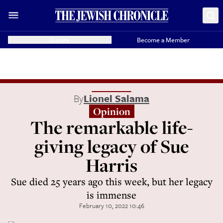
Donate
Become a Member
By
Lionel Salama
Opinion
The remarkable life-
giving legacy of Sue
Harris
Sue died 25 years ago this week, but her legacy
is immense
February 10, 2022 10:46