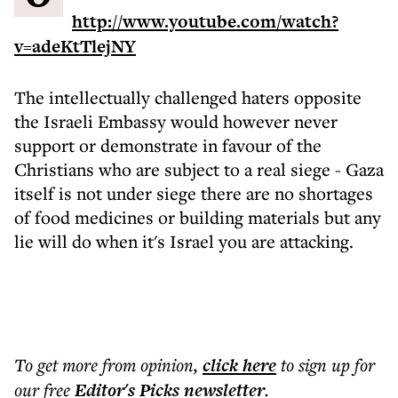
http://www.youtube.com/watch?
v=adeKtTlejNY
The intellectually challenged haters opposite
the Israeli Embassy would however never
support or demonstrate in favour of the
Christians who are subject to a real siege - Gaza
itself is not under siege there are no shortages
of food medicines or building materials but any
lie will do when it's Israel you are attacking.
To get more
from opinion
,
click here
to sign up for
our free
Editor's Picks
newsletter
.