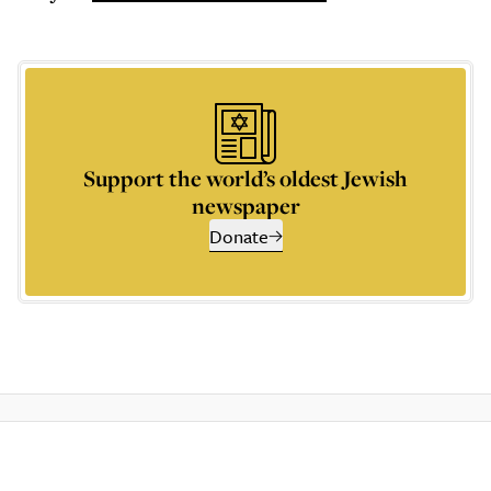
Support the world’s oldest Jewish
newspaper
Donate