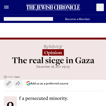
Donate
Become a Member
By
Advis3r
Opinion
The real siege in Gaza
December 28, 2011 09:03
1 min read
Add us as a preferred source
of a persecuted minority.