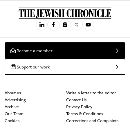
Become a member
Support our work
About us
Write a letter to the editor
Advertising
Contact Us
Archive
Privacy Policy
Our Team
Terms & Conditions
Cookies
Corrections and Complaints